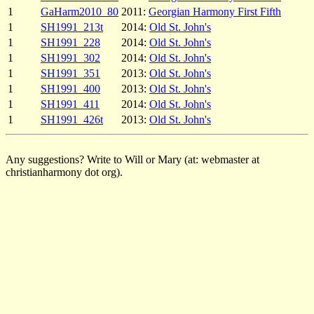
1
GaHarm2010_80
2011:
Georgian Harmony First Fifth
1
SH1991_213t
2014:
Old St. John's
1
SH1991_228
2014:
Old St. John's
1
SH1991_302
2014:
Old St. John's
1
SH1991_351
2013:
Old St. John's
1
SH1991_400
2013:
Old St. John's
1
SH1991_411
2014:
Old St. John's
1
SH1991_426t
2013:
Old St. John's
Any suggestions? Write to Will or Mary (at: webmaster at
christianharmony dot org).