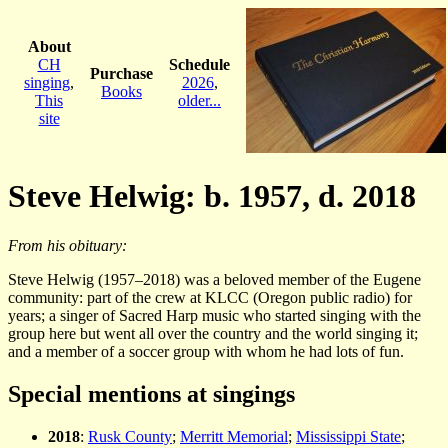
About
CH
Schedule
Purchase
singing
,
2026
,
Books
This
older...
site
Steve Helwig: b. 1957, d. 2018
From his obituary:
Steve Helwig (1957–2018) was a beloved member of the Eugene
community: part of the crew at KLCC (Oregon public radio) for
years; a singer of Sacred Harp music who started singing with the
group here but went all over the country and the world singing it;
and a member of a soccer group with whom he had lots of fun.
Special mentions at singings
2018
:
Rusk County
;
Merritt Memorial
;
Mississippi State
;