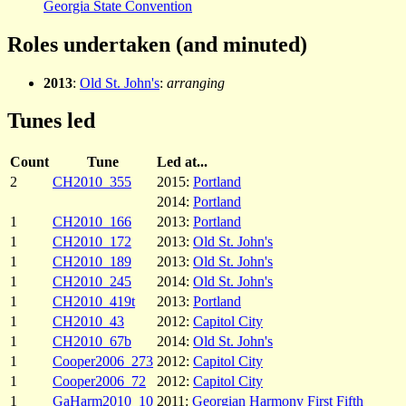
Georgia State Convention
Roles undertaken (and minuted)
2013
:
Old St. John's
:
arranging
Tunes led
Count
Tune
Led at...
2
CH2010_355
2015:
Portland
2014:
Portland
1
CH2010_166
2013:
Portland
1
CH2010_172
2013:
Old St. John's
1
CH2010_189
2013:
Old St. John's
1
CH2010_245
2014:
Old St. John's
1
CH2010_419t
2013:
Portland
1
CH2010_43
2012:
Capitol City
1
CH2010_67b
2014:
Old St. John's
1
Cooper2006_273
2012:
Capitol City
1
Cooper2006_72
2012:
Capitol City
1
GaHarm2010_10
2011:
Georgian Harmony First Fifth