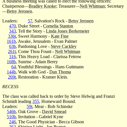
A business meeting was called to elect the following officers:
Chairperson—
Bradley Knoke
; Treasurer—
Nell Whitman
; Secretary
—
Betsy Jeronen
.
Leaders:
57
, Salvation's Rock -
Betsy Jeronen
470
, Duke Street -
Cornelia Stanton
343
, Tell the Story -
Linda Jones Berkemeier
336t
, Sweet Harmony -
Kate Fine
161b
, Awake, Jerusalem - Evan Palmer
63b
, Pardoning Love -
Steve Cackley
261t
, Come Thou Fount -
Nell Whitman
316
, This Heavy Load - Clarissa Fetrow
168b
, Sunrise - Adam Berey
64
, Youthful Blessings - Hans Guttmann
144b
, Walk with God -
Dan Thoma
269t
, Restoration - Kramer Klein.
RECESS
The class was called back to order by Steve Helwig and Franzi
Schmidt leading
355
, Homeward Bound.
Leaders:
59t
, Mear - Bob Schinske
546b
, Oak Grove -
David Smead
510b
, Invitation - Gabriel Kyne
246
, The Good Physician - Becca Gibson
362
, Shining Light -
Jen Rymut