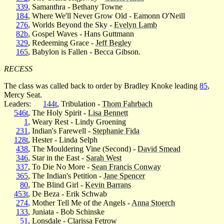
339
, Samanthra - Bethany Towne
184
, Where We'll Never Grow Old - Eamonn O'Neill
276
, Worlds Beyond the Sky -
Evelyn Lamb
82b
, Gospel Waves - Hans Guttmann
329
, Redeeming Grace -
Jeff Begley
165
, Babylon is Fallen - Becca Gibson.
RECESS
The class was called back to order by Bradley Knoke leading
85
,
Mercy Seat.
Leaders:
144t
, Tribulation -
Thom Fahrbach
546t
, The Holy Spirit -
Lisa Bennett
1
, Weary Rest - Lindy Groening
231
, Indian's Farewell -
Stephanie Fida
128t
, Hester - Linda Selph
438
, The Mouldering Vine (Second) -
David Smead
346
, Star in the East -
Sarah West
337
, To Die No More -
Sean Francis Conway
365
, The Indian's Petition -
Jane Spencer
80
, The Blind Girl -
Kevin Barrans
453t
, De Beza - Erik Schwab
274
, Mother Tell Me of the Angels -
Anna Stoerch
133
, Juniata - Bob Schinske
51
, Lonsdale - Clarissa Fetrow