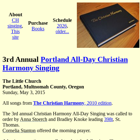
About
CH
Schedule
Purchase
singing
,
2026
,
Books
This
older...
site
3rd Annual
Portland All-Day Christian
Harmony Singing
The Little Church
Portland, Multnomah County, Oregon
Sunday, May 3, 2015
All songs from
The Christian Harmony
, 2010 edition
.
The 3rd annual Christian Harmony All-Day Singing was called to
order by
Anna Stoerch
and Bradley Knoke leading
398t
, St.
Thomas.
Cornelia Stanton
offered the morning prayer.