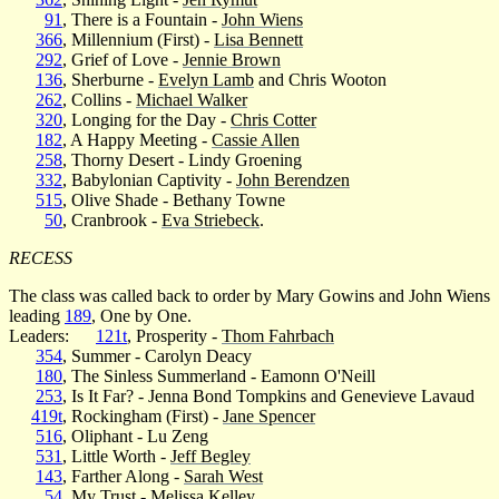
91
, There is a Fountain -
John Wiens
366
, Millennium (First) -
Lisa Bennett
292
, Grief of Love -
Jennie Brown
136
, Sherburne -
Evelyn Lamb
and Chris Wooton
262
, Collins -
Michael Walker
320
, Longing for the Day -
Chris Cotter
182
, A Happy Meeting -
Cassie Allen
258
, Thorny Desert - Lindy Groening
332
, Babylonian Captivity -
John Berendzen
515
, Olive Shade - Bethany Towne
50
, Cranbrook -
Eva Striebeck
.
RECESS
The class was called back to order by Mary Gowins and John Wiens
leading
189
, One by One.
Leaders:
121t
, Prosperity -
Thom Fahrbach
354
, Summer - Carolyn Deacy
180
, The Sinless Summerland - Eamonn O'Neill
253
, Is It Far? - Jenna Bond Tompkins and Genevieve Lavaud
419t
, Rockingham (First) -
Jane Spencer
516
, Oliphant - Lu Zeng
531
, Little Worth -
Jeff Begley
143
, Farther Along -
Sarah West
54
, My Trust - Melissa Kelley