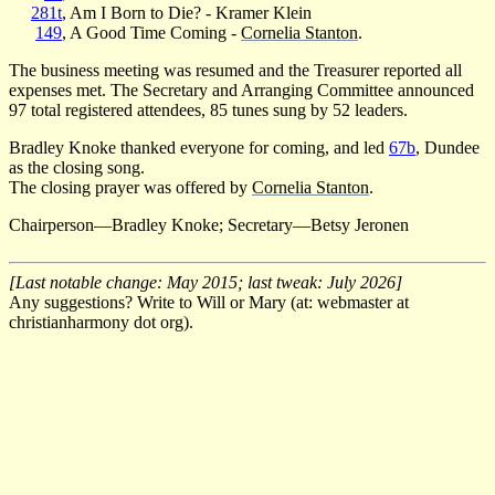
281t
, Am I Born to Die? - Kramer Klein
149
, A Good Time Coming -
Cornelia Stanton
.
The business meeting was resumed and the Treasurer reported all
expenses met. The Secretary and Arranging Committee announced
97 total registered attendees, 85 tunes sung by 52 leaders.
Bradley Knoke thanked everyone for coming, and led
67b
, Dundee
as the closing song.
The closing prayer was offered by
Cornelia Stanton
.
Chairperson—Bradley Knoke; Secretary—Betsy Jeronen
[Last notable change: May 2015; last tweak: July 2026]
Any suggestions? Write to Will or Mary (at: webmaster at
christianharmony dot org).