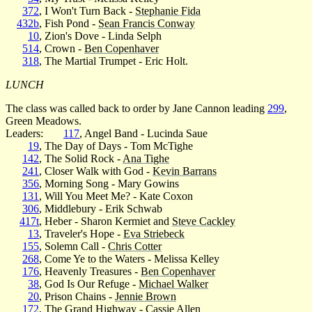
372
, I Won't Turn Back -
Stephanie Fida
432b
, Fish Pond -
Sean Francis Conway
10
, Zion's Dove - Linda Selph
514
, Crown -
Ben Copenhaver
318
, The Martial Trumpet - Eric Holt.
LUNCH
The class was called back to order by Jane Cannon leading
299
,
Green Meadows.
Leaders:
117
, Angel Band - Lucinda Saue
19
, The Day of Days - Tom McTighe
142
, The Solid Rock -
Ana Tighe
241
, Closer Walk with God -
Kevin Barrans
356
, Morning Song - Mary Gowins
131
, Will You Meet Me? - Kate Coxon
306
, Middlebury - Erik Schwab
417t
, Heber - Sharon Kermiet and
Steve Cackley
13
, Traveler's Hope -
Eva Striebeck
155
, Solemn Call -
Chris Cotter
268
, Come Ye to the Waters - Melissa Kelley
176
, Heavenly Treasures -
Ben Copenhaver
38
, God Is Our Refuge -
Michael Walker
20
, Prison Chains -
Jennie Brown
172
, The Grand Highway -
Cassie Allen