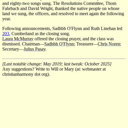
and eighty-two songs sung. The Resolutions Committee, Thom
Fahrbach and David Wright, thanked the native people on whose
land we sung, the officers, and resolved to meet again the following
year.
Following announcements, Sadhbh O'Flynn and Ruth Linehan led
203
, Cumberland as the closing song.
Laura McMurray
offered the closing prayer, and the class was
dismissed. Chairman—
Sadhbh O'Flynn
; Treasurer—
Chris Noren
;
Secretary—
Julius Pasay
.
[Last notable change: May 2019; last tweak: October 2025]
Any suggestions? Write to Will or Mary (at: webmaster at
christianharmony dot org).