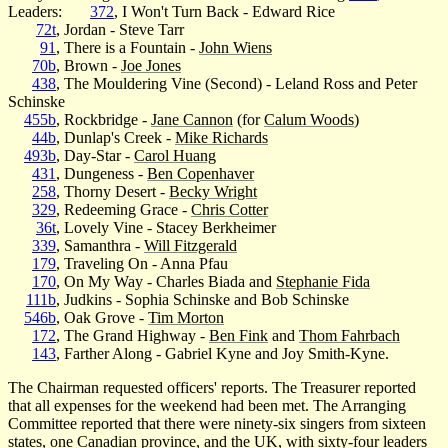
Leaders:
372
, I Won't Turn Back - Edward Rice
72t
, Jordan - Steve Tarr
91
, There is a Fountain -
John Wiens
70b
, Brown -
Joe Jones
438
, The Mouldering Vine (Second) - Leland Ross and Peter
Schinske
455b
, Rockbridge -
Jane Cannon
(for
Calum Woods
)
44b
, Dunlap's Creek -
Mike Richards
493b
, Day-Star -
Carol Huang
431
, Dungeness -
Ben Copenhaver
258
, Thorny Desert -
Becky Wright
329
, Redeeming Grace -
Chris Cotter
36t
, Lovely Vine - Stacey Berkheimer
339
, Samanthra -
Will Fitzgerald
179
, Traveling On - Anna Pfau
170
, On My Way - Charles Biada and
Stephanie Fida
111b
, Judkins - Sophia Schinske and Bob Schinske
546b
, Oak Grove -
Tim Morton
172
, The Grand Highway -
Ben Fink
and
Thom Fahrbach
143
, Farther Along - Gabriel Kyne and Joy Smith-Kyne.
The Chairman requested officers' reports. The Treasurer reported
that all expenses for the weekend had been met. The Arranging
Committee reported that there were ninety-six singers from sixteen
states, one Canadian province, and the UK, with sixty-four leaders