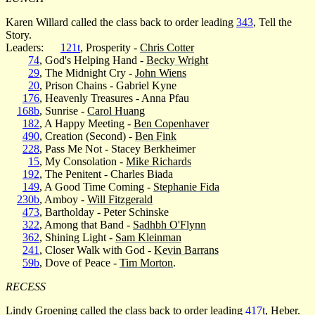
Karen Willard called the class back to order leading
343
, Tell the
Story.
Leaders:
121t
, Prosperity -
Chris Cotter
74
, God's Helping Hand -
Becky Wright
29
, The Midnight Cry -
John Wiens
20
, Prison Chains - Gabriel Kyne
176
, Heavenly Treasures - Anna Pfau
168b
, Sunrise -
Carol Huang
182
, A Happy Meeting -
Ben Copenhaver
490
, Creation (Second) -
Ben Fink
228
, Pass Me Not - Stacey Berkheimer
15
, My Consolation -
Mike Richards
192
, The Penitent - Charles Biada
149
, A Good Time Coming -
Stephanie Fida
230b
, Amboy -
Will Fitzgerald
473
, Bartholday - Peter Schinske
322
, Among that Band -
Sadhbh O'Flynn
362
, Shining Light -
Sam Kleinman
241
, Closer Walk with God -
Kevin Barrans
59b
, Dove of Peace -
Tim Morton
.
RECESS
Lindy Groening called the class back to order leading
417t
, Heber.