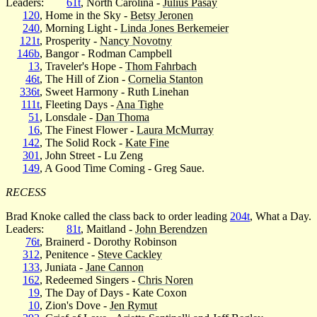
Leaders:
61t
, North Carolina -
Julius Pasay
120
, Home in the Sky -
Betsy Jeronen
240
, Morning Light -
Linda Jones Berkemeier
121t
, Prosperity -
Nancy Novotny
146b
, Bangor - Rodman Campbell
13
, Traveler's Hope -
Thom Fahrbach
46t
, The Hill of Zion -
Cornelia Stanton
336t
, Sweet Harmony - Ruth Linehan
111t
, Fleeting Days -
Ana Tighe
51
, Lonsdale -
Dan Thoma
16
, The Finest Flower -
Laura McMurray
142
, The Solid Rock -
Kate Fine
301
, John Street - Lu Zeng
149
, A Good Time Coming - Greg Saue.
RECESS
Brad Knoke called the class back to order leading
204t
, What a Day.
Leaders:
81t
, Maitland -
John Berendzen
76t
, Brainerd - Dorothy Robinson
312
, Penitence -
Steve Cackley
133
, Juniata -
Jane Cannon
162
, Redeemed Singers -
Chris Noren
19
, The Day of Days - Kate Coxon
10
, Zion's Dove -
Jen Rymut