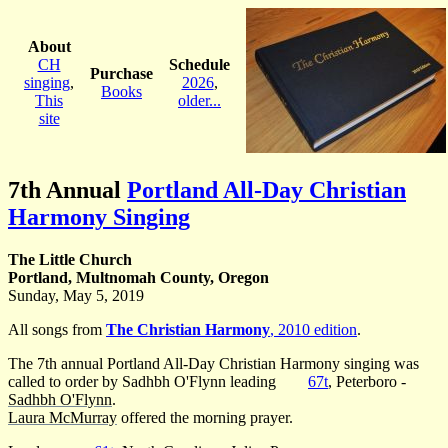
About
CH
Schedule
Purchase
singing
,
2026
,
Books
This
older...
site
7th Annual
Portland All-Day Christian
Harmony Singing
The Little Church
Portland, Multnomah County, Oregon
Sunday, May 5, 2019
All songs from
The Christian Harmony
, 2010 edition
.
The 7th annual Portland All-Day Christian Harmony singing was
called to order by Sadhbh O'Flynn leading
67t
, Peterboro -
Sadhbh O'Flynn
.
Laura McMurray
offered the morning prayer.