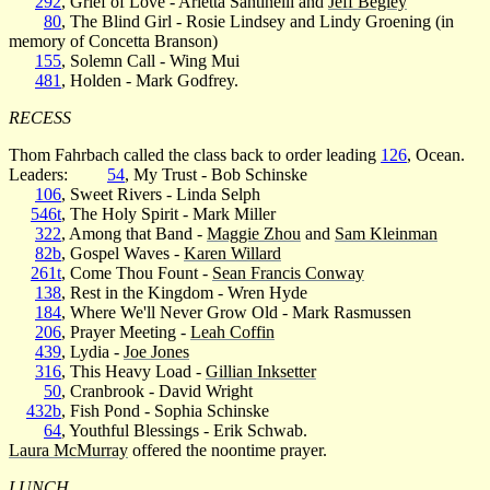
292
, Grief of Love - Arietta Santinelli and
Jeff Begley
80
, The Blind Girl - Rosie Lindsey and Lindy Groening (in
memory of Concetta Branson)
155
, Solemn Call - Wing Mui
481
, Holden - Mark Godfrey.
RECESS
Thom Fahrbach called the class back to order leading
126
, Ocean.
Leaders:
54
, My Trust - Bob Schinske
106
, Sweet Rivers - Linda Selph
546t
, The Holy Spirit - Mark Miller
322
, Among that Band -
Maggie Zhou
and
Sam Kleinman
82b
, Gospel Waves -
Karen Willard
261t
, Come Thou Fount -
Sean Francis Conway
138
, Rest in the Kingdom - Wren Hyde
184
, Where We'll Never Grow Old - Mark Rasmussen
206
, Prayer Meeting -
Leah Coffin
439
, Lydia -
Joe Jones
316
, This Heavy Load -
Gillian Inksetter
50
, Cranbrook - David Wright
432b
, Fish Pond - Sophia Schinske
64
, Youthful Blessings - Erik Schwab.
Laura McMurray
offered the noontime prayer.
LUNCH