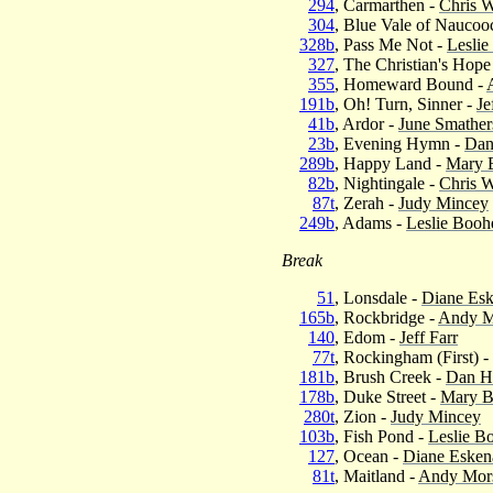
294
, Carmarthen -
Chris W
304
, Blue Vale of Naucoo
328b
, Pass Me Not -
Leslie
327
, The Christian's Hope
355
, Homeward Bound -
191b
, Oh! Turn, Sinner -
Je
41b
, Ardor -
June Smather
23b
, Evening Hymn -
Dan
289b
, Happy Land -
Mary 
82b
, Nightingale -
Chris W
87t
, Zerah -
Judy Mincey
249b
, Adams -
Leslie Booh
Break
51
, Lonsdale -
Diane Es
165b
, Rockbridge -
Andy M
140
, Edom -
Jeff Farr
77t
, Rockingham (First) -
181b
, Brush Creek -
Dan H
178b
, Duke Street -
Mary B
280t
, Zion -
Judy Mincey
103b
, Fish Pond -
Leslie B
127
, Ocean -
Diane Esken
81t
, Maitland -
Andy Mor