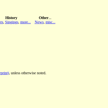
History
Other
...
rs
,
Singings
,
more...
News
,
misc...
print)
, unless otherwise noted.