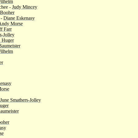
ilhelm
chee -
Judy Mincey
 Booher
 -
Diane Eskenasy
Andy Morse
ff Farr
s-Jolley
 Huger
Baumeister
ilhelm
er
kenasy
orse
June Smathers-Jolley
uger
aumeister
ooher
asy
se