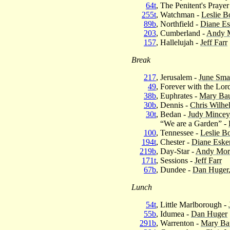
64t
, The Penitent's Prayer
255t
, Watchman -
Leslie B
89b
, Northfield -
Diane E
203
, Cumberland -
Andy 
157
, Hallelujah -
Jeff Farr
Break
217
, Jerusalem -
June Smat
49
, Forever with the Lor
38b
, Euphrates -
Mary Bau
30b
, Dennis -
Chris Wilhe
30t
, Bedan -
Judy Mincey
“We are a Garden” -
100
, Tennessee -
Leslie B
194t
, Chester -
Diane Eske
219b
, Day-Star -
Andy Mor
171t
, Sessions -
Jeff Farr
67b
, Dundee -
Dan Huger
Lunch
54t
, Little Marlborough -
55b
, Idumea -
Dan Huger
291b
, Warrenton -
Mary Ba