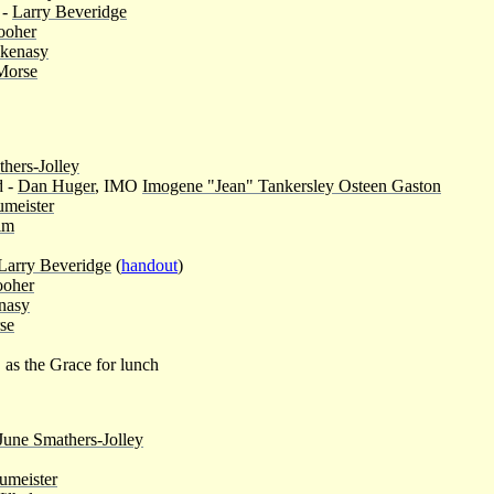
 -
Larry Beveridge
ooher
skenasy
Morse
hers-Jolley
d -
Dan Huger
, IMO
Imogene "Jean" Tankersley Osteen Gaston
meister
lm
Larry Beveridge
(
handout
)
ooher
nasy
se
, as the Grace for lunch
June Smathers-Jolley
umeister