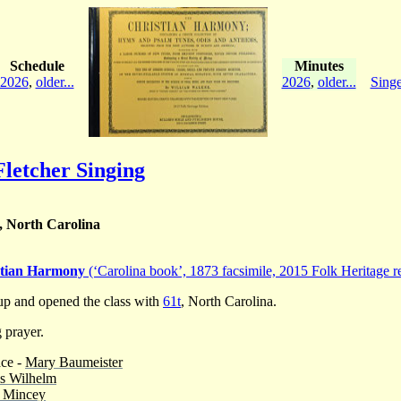
Schedule
Minutes
2026
,
older...
2026
,
older...
Singe
letcher Singing
, North Carolina
stian Harmony
(‘Carolina book’, 1873 facsimile, 2015 Folk Heritage re
p and opened the class with
61t
, North Carolina.
 prayer.
ace -
Mary Baumeister
s Wilhelm
 Mincey