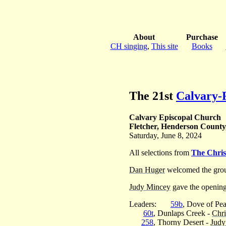
About
Purchase
CH singing
,
This site
Books
The 21st
Calvary-F
Calvary Episcopal Church
Fletcher, Henderson County
Saturday, June 8, 2024
All selections from
The Chri
Dan Huger
welcomed the grou
Judy Mincey
gave the opening
Leaders:
59b
, Dove of Pe
60t
, Dunlaps Creek -
Chri
258
, Thorny Desert -
Judy