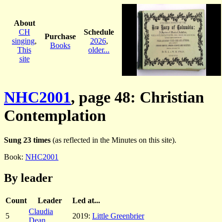
About
CH
Schedule
Purchase
singing
,
2026
,
Books
This
older...
site
NHC2001
, page 48: Christian
Contemplation
Sung 23 times
(as reflected in the Minutes on this site).
Book:
NHC2001
By leader
Count
Leader
Led at...
Claudia
5
2019:
Little Greenbrier
Dean