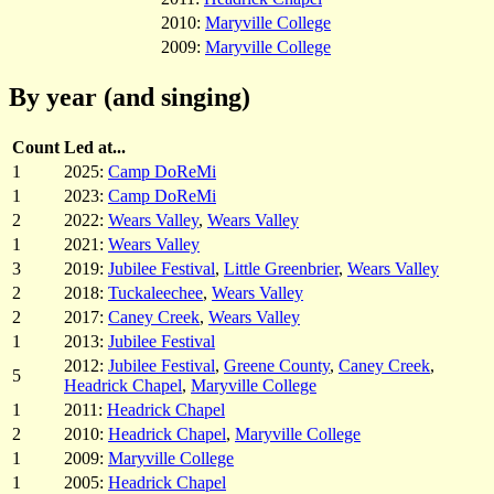
2010:
Maryville College
2009:
Maryville College
By year (and singing)
Count
Led at...
1
2025:
Camp DoReMi
1
2023:
Camp DoReMi
2
2022:
Wears Valley
,
Wears Valley
1
2021:
Wears Valley
3
2019:
Jubilee Festival
,
Little Greenbrier
,
Wears Valley
2
2018:
Tuckaleechee
,
Wears Valley
2
2017:
Caney Creek
,
Wears Valley
1
2013:
Jubilee Festival
2012:
Jubilee Festival
,
Greene County
,
Caney Creek
,
5
Headrick Chapel
,
Maryville College
1
2011:
Headrick Chapel
2
2010:
Headrick Chapel
,
Maryville College
1
2009:
Maryville College
1
2005:
Headrick Chapel