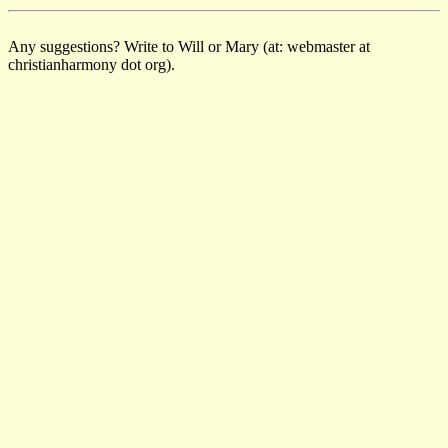
Any suggestions? Write to Will or Mary (at: webmaster at
christianharmony dot org).