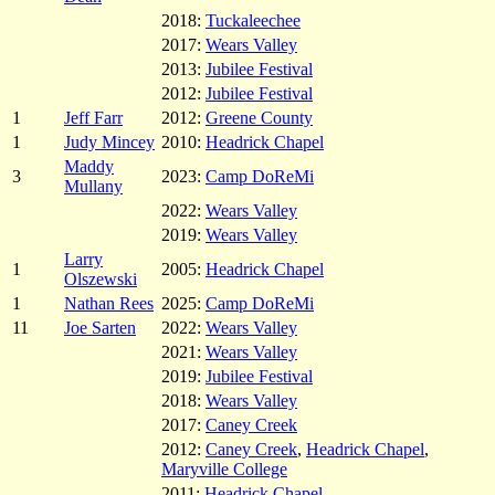
2018:
Tuckaleechee
2017:
Wears Valley
2013:
Jubilee Festival
2012:
Jubilee Festival
1
Jeff Farr
2012:
Greene County
1
Judy Mincey
2010:
Headrick Chapel
Maddy
3
2023:
Camp DoReMi
Mullany
2022:
Wears Valley
2019:
Wears Valley
Larry
1
2005:
Headrick Chapel
Olszewski
1
Nathan Rees
2025:
Camp DoReMi
11
Joe Sarten
2022:
Wears Valley
2021:
Wears Valley
2019:
Jubilee Festival
2018:
Wears Valley
2017:
Caney Creek
2012:
Caney Creek
,
Headrick Chapel
,
Maryville College
2011:
Headrick Chapel