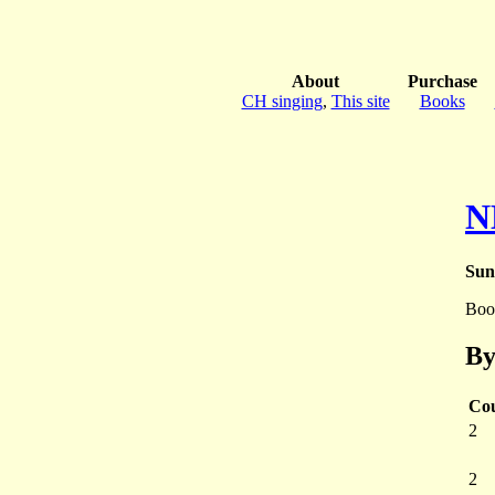
About
Purchase
CH singing
,
This site
Books
N
Sun
Boo
By
Co
2
2