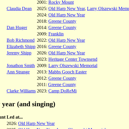
2001:
Rocky Mount
Claudia Dean
2025:
Old Harp New Year
,
Larry Olszewski Memo
2024:
Old Harp New Year
2018:
Greene County
Dan Huger
2014:
Greene County
2009:
Franklin
Bob Richmond
2022:
Old Harp New Year
Elizabeth Shipp
2016:
Greene County
Jeremy Shipp
2026:
Old Harp New Year
2023:
Heritage Center Townsend
Jonathon Smith
2009:
Larry Olszewski Memorial
Ann Strange
2013:
Mabbs Gooch Easter
2012:
Greene County
2011:
Greene County
Clarke Williams
2023:
Camp DoReMi
 year (and singing)
unt
Led at...
2026:
Old Harp New Year