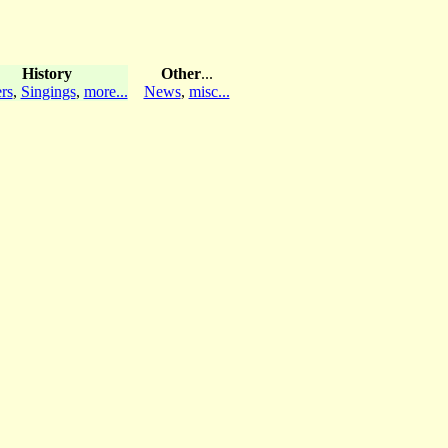
History
Other
...
rs
,
Singings
,
more...
News
,
misc...