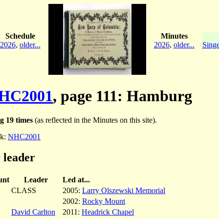
Schedule
Minutes
2026
,
older...
2026
,
older...
Singe
HC2001
, page 111: Hamburg
g 19 times
(as reflected in the Minutes on this site).
k:
NHC2001
 leader
unt
Leader
Led at...
CLASS
2005:
Larry Olszewski Memorial
2002:
Rocky Mount
David Carlton
2011:
Headrick Chapel