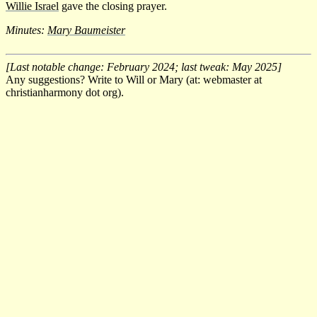
Willie Israel
gave the closing prayer.
Minutes:
Mary Baumeister
[Last notable change: February 2024; last tweak: May 2025]
Any suggestions? Write to Will or Mary (at: webmaster at
christianharmony dot org).