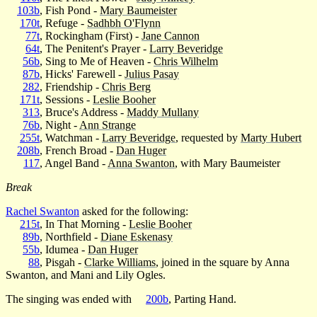
103b
, Fish Pond -
Mary Baumeister
170t
, Refuge -
Sadhbh O'Flynn
77t
, Rockingham (First) -
Jane Cannon
64t
, The Penitent's Prayer -
Larry Beveridge
56b
, Sing to Me of Heaven -
Chris Wilhelm
87b
, Hicks' Farewell -
Julius Pasay
282
, Friendship -
Chris Berg
171t
, Sessions -
Leslie Booher
313
, Bruce's Address -
Maddy Mullany
76b
, Night -
Ann Strange
255t
, Watchman -
Larry Beveridge
, requested by
Marty Hubert
208b
, French Broad -
Dan Huger
117
, Angel Band -
Anna Swanton
, with Mary Baumeister
Break
Rachel Swanton
asked for the following:
215t
, In That Morning -
Leslie Booher
89b
, Northfield -
Diane Eskenasy
55b
, Idumea -
Dan Huger
88
, Pisgah -
Clarke Williams
, joined in the square by Anna
Swanton, and Mani and Lily Ogles.
The singing was ended with
200b
, Parting Hand.