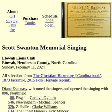
About
CH
Schedule
Purchase
singing
,
2026
,
Books
This
older...
site
Scott Swanton Memorial Singing
Etowah Lions Club
Etowah, Henderson County, North Carolina
Sunday, February 11, 2024
All selections from
The Christian Harmony
(‘Carolina book’,
1873 facsimile, 2015 Folk Heritage reprint)
.
Diane Eskenasy
welcomed the singers and opened the singing with
89b
, Northfield
88
, Pisgah -
Carolyn Ogburn
54b
, Newingham -
Michael Spencer
32b
, Zellville -
Clarke Williams
116t
, The Finest Flower -
Judy Mincey