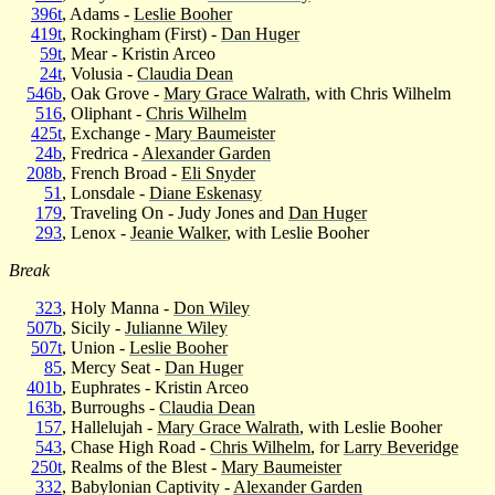
396t
, Adams -
Leslie Booher
419t
, Rockingham (First) -
Dan Huger
59t
, Mear - Kristin Arceo
24t
, Volusia -
Claudia Dean
546b
, Oak Grove -
Mary Grace Walrath
, with Chris Wilhelm
516
, Oliphant -
Chris Wilhelm
425t
, Exchange -
Mary Baumeister
24b
, Fredrica -
Alexander Garden
208b
, French Broad -
Eli Snyder
51
, Lonsdale -
Diane Eskenasy
179
, Traveling On - Judy Jones and
Dan Huger
293
, Lenox -
Jeanie Walker
, with Leslie Booher
Break
323
, Holy Manna -
Don Wiley
507b
, Sicily -
Julianne Wiley
507t
, Union -
Leslie Booher
85
, Mercy Seat -
Dan Huger
401b
, Euphrates - Kristin Arceo
163b
, Burroughs -
Claudia Dean
157
, Hallelujah -
Mary Grace Walrath
, with Leslie Booher
543
, Chase High Road -
Chris Wilhelm
, for
Larry Beveridge
250t
, Realms of the Blest -
Mary Baumeister
332
, Babylonian Captivity -
Alexander Garden