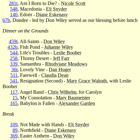
281t
, Am I Born to Die? -
Nicole Scott
548
, Macedonia -
Eli Snyder
140
, Edom -
Diane Eskenasy
67b
, Dundee - led by Don Wiley served as our blessing before lunch
Dinner on the Grounds
459t
, All-Saints -
Don Wiley
432b
, Fish Pond -
Julianne Wiley
544
, Life's Troubles -
Leslie Booher
258
, Thorny Desert -
Jeff Farr
339
, Samanthra -
Rhodyjane Meadows
36t
, Lovely Vine -
Dan Huger
511
, Farewell -
Claudia Dean
541
, Resignation (Second) -
Mary Grace Walrath
, with Leslie
Booher
117
, Angel Band -
Chris Wilhelm
, for Carolyn
15
, My Consolation -
Mary Baumeister
165
, Babylon is Fallen -
Alexander Garden
Break
109
, Not Made with Hands -
Eli Snyder
89
, Northfield -
Diane Eskenasy
369
, Easter Anthem -
Don Wiley