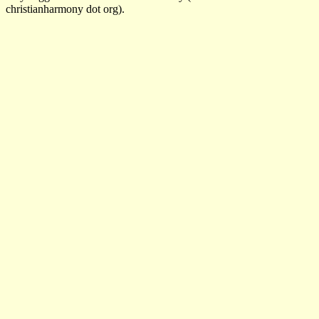
christianharmony dot org).