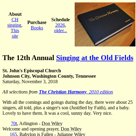
About
CH
Schedule
Purchase
singing
,
2026
,
Books
This
older...
site
The 12th Annual
Singing at the Old Fields
St. John's Episcopal Church
Johnson City, Washington County, Tennessee
Saturday, November 3, 2018
All selections from
The Christian Harmony
, 2010 edition
With all the comings and goings during the day, there were about 25
singers, all told, plus a singer's son (Justified by Faith), and a baby.
Lovely to have them. It was a cool, sunny day. Very nice.
70t
, Arlington -
Don Wiley
Welcome and opening prayer,
Don Wiley
165
, Babylon is Fallen -
Julianne Wiley