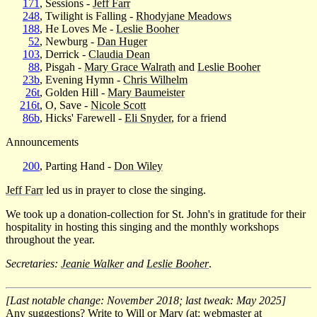
171
, Sessions -
Jeff Farr
248
, Twilight is Falling -
Rhodyjane Meadows
188
, He Loves Me -
Leslie Booher
52
, Newburg -
Dan Huger
103
, Derrick -
Claudia Dean
88
, Pisgah -
Mary Grace Walrath
and
Leslie Booher
23b
, Evening Hymn -
Chris Wilhelm
26t
, Golden Hill -
Mary Baumeister
216t
, O, Save -
Nicole Scott
86b
, Hicks' Farewell -
Eli Snyder
, for a friend
Announcements
200
, Parting Hand -
Don Wiley
Jeff Farr
led us in prayer to close the singing.
We took up a donation-collection for St. John's in gratitude for their
hospitality in hosting this singing and the monthly workshops
throughout the year.
Secretaries:
Jeanie Walker
and
Leslie Booher
.
[Last notable change: November 2018; last tweak: May 2025]
Any suggestions? Write to Will or Mary (at: webmaster at