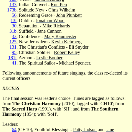
133
, Indian Convert -
Ron Pen
173b
, Solitude New -
Chris Wilhelm
56
, Redeeming Grace -
John Plunkett
13t
, Dublin -
Jonathan Wood
30
, Separation -
Mike Richards
31b
, Suffield -
Jane Cannon
33
, Confidence -
Mary Baumeister
125
, New Jerusalem -
Kevin Kehrberg
131
, The Christian's Conflicts -
Eli Snyder
95
, Christian Soldier -
Robert Kelley
181t
, Azmon -
Leslie Booher
41
, The Spiritual Sailor -
Michael Spencer
.
Following announcements of future singings, the class re-elected its
current officers.
RECESS
The final session was leader's choice. Tunes are tagged as follows:
from
The Christian Harmony
(2010), tagged with 'CH10'; from
The Sacred Harp
(1991), with 'SH'; and from
The Southern
Harmony
(1854); with 'SoH'.
Leaders:
64
(CH10), Youthful Blessings -
Patty Judson
and
Jane