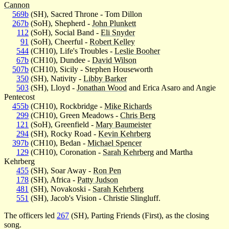
Cannon
569b
(SH), Sacred Throne - Tom Dillon
267b
(SoH), Shepherd -
John Plunkett
112
(SoH), Social Band -
Eli Snyder
91
(SoH), Cheerful -
Robert Kelley
544
(CH10), Life's Troubles -
Leslie Booher
67b
(CH10), Dundee -
David Wilson
507b
(CH10), Sicily - Stephen Houseworth
350
(SH), Nativity -
Libby Barker
503
(SH), Lloyd -
Jonathan Wood
and Erica Asaro and Angie
Pentecost
455b
(CH10), Rockbridge -
Mike Richards
299
(CH10), Green Meadows -
Chris Berg
121
(SoH), Greenfield -
Mary Baumeister
294
(SH), Rocky Road -
Kevin Kehrberg
397b
(CH10), Bedan -
Michael Spencer
129
(CH10), Coronation -
Sarah Kehrberg
and Martha
Kehrberg
455
(SH), Soar Away -
Ron Pen
178
(SH), Africa -
Patty Judson
481
(SH), Novakoski -
Sarah Kehrberg
551
(SH), Jacob's Vision - Christie Slingluff.
The officers led
267
(SH), Parting Friends (First), as the closing
song.