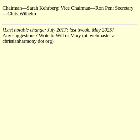
Chairman—
Sarah Kehrberg
; Vice Chairman—
Ron Pen
; Secretary
—
Chris Wilhelm
.
[Last notable change: July 2017; last tweak: May 2025]
Any suggestions? Write to Will or Mary (at: webmaster at
christianharmony dot org).