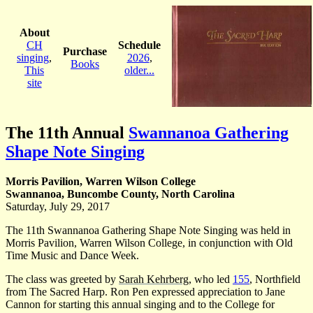
About
CH
Schedule
Purchase
singing
,
2026
,
Books
This
older...
site
The 11th Annual
Swannanoa Gathering
Shape Note Singing
Morris Pavilion, Warren Wilson College
Swannanoa, Buncombe County, North Carolina
Saturday, July 29, 2017
The 11th Swannanoa Gathering Shape Note Singing was held in
Morris Pavilion, Warren Wilson College, in conjunction with Old
Time Music and Dance Week.
The class was greeted by
Sarah Kehrberg
, who led
155
, Northfield
from The Sacred Harp. Ron Pen expressed appreciation to Jane
Cannon for starting this annual singing and to the College for