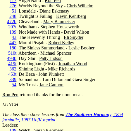
117
, Angel Band -
Ron Pen
276
, Worlds Beyond the Sky -
Chris Wilhelm
51
, Lonsdale -
Diane Eskenasy
248
, Twilight is Falling -
Kevin Kehrberg
472b
, Cleaveland -
Mary Baumeister
207t
, Windham - Stephen Houseworth
109
, Not Made with Hands -
David Wilson
43
, The Heavenly Throng -
Eli Snyder
447
, Mount Pisgah -
Robert Kelley
180
, The Sinless Summerland -
Leslie Booher
510t
, Aberdeen -
Michael Spencer
493b
, Day-Star -
Patty Judson
419t
, Rockingham (First) -
Jonathan Wood
362
, Shining Light -
Mike Richards
453t
, De Beza -
John Plunkett
339
, Samanthra - Tom Dillon and Gaea Singer
54
, My Trust -
Jane Cannon
.
Ron Pen
returned thanks for the noon meal.
LUNCH
The class then chose lessons from
The Southern Harmony
, 1854
facsimile, 1987 UofK reprint
.
Leaders:
109
, Welch -
Sarah Kehrberg