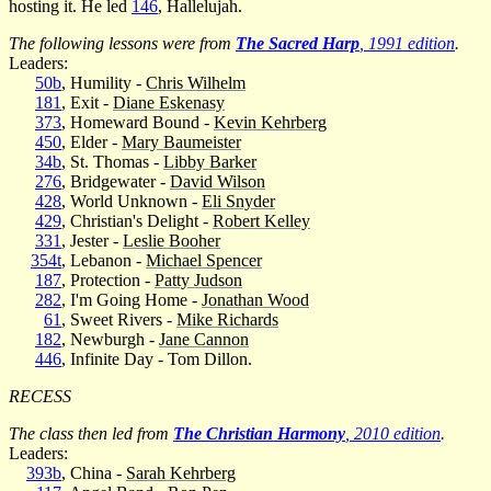
hosting it. He led
146
, Hallelujah.
The following lessons were from
The Sacred Harp
, 1991 edition
.
Leaders:
50b
, Humility -
Chris Wilhelm
181
, Exit -
Diane Eskenasy
373
, Homeward Bound -
Kevin Kehrberg
450
, Elder -
Mary Baumeister
34b
, St. Thomas -
Libby Barker
276
, Bridgewater -
David Wilson
428
, World Unknown -
Eli Snyder
429
, Christian's Delight -
Robert Kelley
331
, Jester -
Leslie Booher
354t
, Lebanon -
Michael Spencer
187
, Protection -
Patty Judson
282
, I'm Going Home -
Jonathan Wood
61
, Sweet Rivers -
Mike Richards
182
, Newburgh -
Jane Cannon
446
, Infinite Day - Tom Dillon.
RECESS
The class then led from
The Christian Harmony
, 2010 edition
.
Leaders:
393b
, China -
Sarah Kehrberg