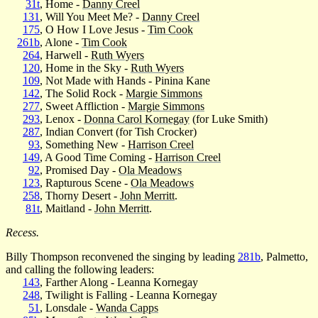
31t
, Home -
Danny Creel
131
, Will You Meet Me? -
Danny Creel
175
, O How I Love Jesus -
Tim Cook
261b
, Alone -
Tim Cook
264
, Harwell -
Ruth Wyers
120
, Home in the Sky -
Ruth Wyers
109
, Not Made with Hands - Pinina Kane
142
, The Solid Rock -
Margie Simmons
277
, Sweet Affliction -
Margie Simmons
293
, Lenox -
Donna Carol Kornegay
(for Luke Smith)
287
, Indian Convert (for Tish Crocker)
93
, Something New -
Harrison Creel
149
, A Good Time Coming -
Harrison Creel
92
, Promised Day -
Ola Meadows
123
, Rapturous Scene -
Ola Meadows
258
, Thorny Desert -
John Merritt
.
81t
, Maitland -
John Merritt
.
Recess.
Billy Thompson reconvened the singing by leading
281b
, Palmetto,
and calling the following leaders:
143
, Farther Along - Leanna Kornegay
248
, Twilight is Falling - Leanna Kornegay
51
, Lonsdale -
Wanda Capps