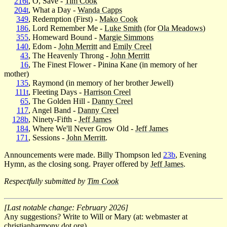
216t
, O, Save -
Tim Cook
204t
, What a Day -
Wanda Capps
349
, Redemption (First) -
Mako Cook
186
, Lord Remember Me -
Luke Smith
(for
Ola Meadows
)
355
, Homeward Bound -
Margie Simmons
140
, Edom -
John Merritt
and
Emily Creel
43
, The Heavenly Throng -
John Merritt
16
, The Finest Flower - Pinina Kane (in memory of her
mother)
135
, Raymond (in memory of her brother Jewell)
111t
, Fleeting Days -
Harrison Creel
65
, The Golden Hill -
Danny Creel
117
, Angel Band -
Danny Creel
128b
, Ninety-Fifth -
Jeff James
184
, Where We'll Never Grow Old -
Jeff James
171
, Sessions -
John Merritt
.
Announcements were made. Billy Thompson led
23b
, Evening
Hymn, as the closing song. Prayer offered by
Jeff James
.
Respectfully submitted by
Tim Cook
[Last notable change: February 2026]
Any suggestions? Write to Will or Mary (at: webmaster at
christianharmony dot org).