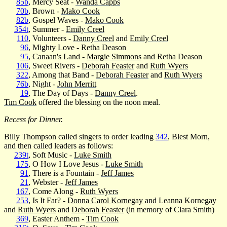
85b
, Mercy Seat -
Wanda Capps
70b
, Brown -
Mako Cook
82b
, Gospel Waves -
Mako Cook
354t
, Summer -
Emily Creel
110
, Volunteers -
Danny Creel
and
Emily Creel
96
, Mighty Love - Retha Deason
95
, Canaan's Land -
Margie Simmons
and Retha Deason
106
, Sweet Rivers -
Deborah Feaster
and
Ruth Wyers
322
, Among that Band -
Deborah Feaster
and
Ruth Wyers
76b
, Night -
John Merritt
19
, The Day of Days -
Danny Creel
.
Tim Cook
offered the blessing on the noon meal.
Recess for Dinner.
Billy Thompson called singers to order leading
342
, Blest Morn,
and then called leaders as follows:
239t
, Soft Music -
Luke Smith
175
, O How I Love Jesus -
Luke Smith
91
, There is a Fountain -
Jeff James
21
, Webster -
Jeff James
167
, Come Along -
Ruth Wyers
253
, Is It Far? -
Donna Carol Kornegay
and Leanna Kornegay
and
Ruth Wyers
and
Deborah Feaster
(in memory of Clara Smith)
369
, Easter Anthem -
Tim Cook