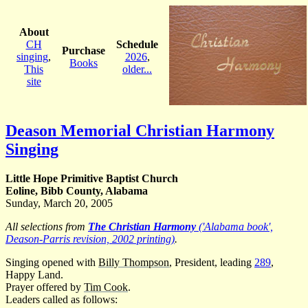
About
CH
Schedule
Purchase
singing
,
2026
,
Books
This
older...
site
Deason Memorial Christian Harmony
Singing
Little Hope Primitive Baptist Church
Eoline, Bibb County, Alabama
Sunday, March 20, 2005
All selections from
The Christian Harmony
('Alabama book',
Deason-Parris revision, 2002 printing)
.
Singing opened with
Billy Thompson
, President, leading
289
,
Happy Land.
Prayer offered by
Tim Cook
.
Leaders called as follows: