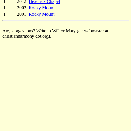
1
2012:
Headrick Chapel
1
2002:
Rocky Mount
1
2001:
Rocky Mount
Any suggestions? Write to Will or Mary (at: webmaster at
christianharmony dot org).