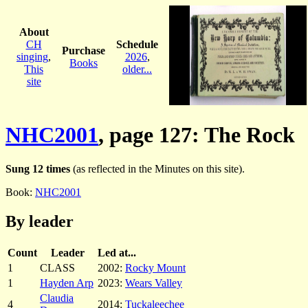
About
CH
Schedule
Purchase
singing
,
2026
,
Books
This
older...
site
NHC2001
, page 127: The Rock
Sung 12 times
(as reflected in the Minutes on this site).
Book:
NHC2001
By leader
Count
Leader
Led at...
1
CLASS
2002:
Rocky Mount
1
Hayden Arp
2023:
Wears Valley
Claudia
4
2014:
Tuckaleechee