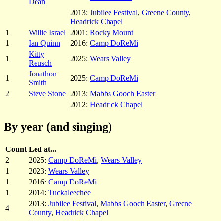
Dean
2013:
Jubilee Festival
,
Greene County
,
Headrick Chapel
1
Willie Israel
2001:
Rocky Mount
1
Ian Quinn
2016:
Camp DoReMi
Kitty
1
2025:
Wears Valley
Reusch
Jonathon
1
2025:
Camp DoReMi
Smith
2
Steve Stone
2013:
Mabbs Gooch Easter
2012:
Headrick Chapel
By year (and singing)
Count
Led at...
2
2025:
Camp DoReMi
,
Wears Valley
1
2023:
Wears Valley
1
2016:
Camp DoReMi
1
2014:
Tuckaleechee
2013:
Jubilee Festival
,
Mabbs Gooch Easter
,
Greene
4
County
,
Headrick Chapel