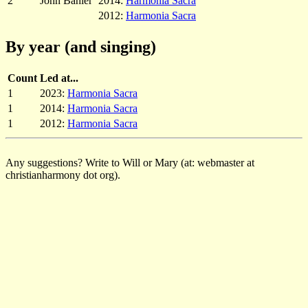
2
John Bahler
2014:
Harmonia Sacra
2012:
Harmonia Sacra
By year (and singing)
Count
Led at...
1
2023:
Harmonia Sacra
1
2014:
Harmonia Sacra
1
2012:
Harmonia Sacra
Any suggestions? Write to Will or Mary (at: webmaster at
christianharmony dot org).