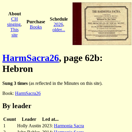
About
CH
Schedule
Purchase
singing
,
2026
,
Books
This
older...
site
HarmSacra26
, page 62b:
Hebron
Sung 3 times
(as reflected in the Minutes on this site).
Book:
HarmSacra26
By leader
Count
Leader
Led at...
1
Holly Austin
2023:
Harmonia Sacra