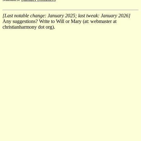
[Last notable change: January 2025; last tweak: January 2026]
Any suggestions? Write to Will or Mary (at: webmaster at
christianharmony dot org).