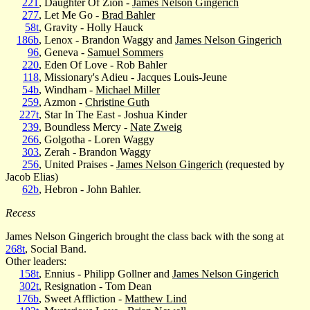
221
, Daughter Of Zion -
James Nelson Gingerich
277
, Let Me Go -
Brad Bahler
58t
, Gravity - Holly Hauck
186b
, Lenox - Brandon Waggy and
James Nelson Gingerich
96
, Geneva -
Samuel Sommers
220
, Eden Of Love - Rob Bahler
118
, Missionary's Adieu - Jacques Louis-Jeune
54b
, Windham -
Michael Miller
259
, Azmon -
Christine Guth
227t
, Star In The East - Joshua Kinder
239
, Boundless Mercy -
Nate Zweig
266
, Golgotha - Loren Waggy
303
, Zerah - Brandon Waggy
256
, United Praises -
James Nelson Gingerich
(requested by
Jacob Elias)
62b
, Hebron - John Bahler.
Recess
James Nelson Gingerich brought the class back with the song at
268t
, Social Band.
Other leaders:
158t
, Ennius - Philipp Gollner and
James Nelson Gingerich
302t
, Resignation - Tom Dean
176b
, Sweet Affliction -
Matthew Lind