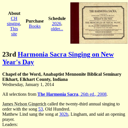
About
CH
Schedule
Purchase
singing
,
2026
,
Books
This
older...
site
23rd
Harmonia Sacra Singing on New
Year's Day
Chapel of the Word, Anabaptist Mennonite Biblical Seminary
Elkhart, Elkhart County, Indiana
Wednesday, January 1, 2014
All selections from
The Harmonia Sacra
, 26th ed., 2008
.
James Nelson Gingerich
called the twenty-third annual singing to
order with the song
53
, Old Hundred.
Matthew Lind sang the song at
302b
, Lingham, and said an opening
prayer.
Leaders: