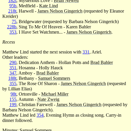
182t
, Mysterious Love -
Brian Newell
95b
, Medfield -
Kate Lind
218t
, Harwell -
James Nelson Gingerich
(requested by Eleanor
Kreider)
75
, Bridgewater (requested by Barbara Nelson Gingerich)
228b
, Sing To Me Of Heaven - Karen Bahler
353
, I Have Set Watchmen... -
James Nelson Gingerich
.
Recess
Matthew Lind started the next session with
331
, Ariel.
Other leaders:
290
, Dedication Anthem - Hollan Potts and
Brad Bahler
351
, Hosanna - Holly Hauck
347
, Amboy -
Brad Bahler
188t
, Bethany -
Samuel Sommers
355
, The Rose Of Sharon -
James Nelson Gingerich
(requested
by Lillian Elias)
98t
, Ortonville -
Michael Miller
155
, Autumn -
Nate Zweig
199
, Christian Farewell -
James Nelson Gingerich
(requested by
Barbara Nelson Gingerich).
Matthew Lind led
354
, Evening Hymn as closing song. Carry-in
dinner followed.
Minutes:
Samuel Sommers