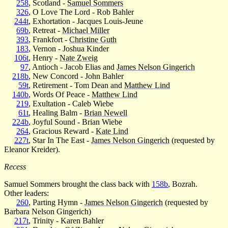
258
, Scotland -
Samuel Sommers
326
, O Love The Lord - Rob Bahler
244t
, Exhortation - Jacques Louis-Jeune
69b
, Retreat -
Michael Miller
393
, Frankfort -
Christine Guth
183
, Vernon - Joshua Kinder
106t
, Henry -
Nate Zweig
97
, Antioch - Jacob Elias and
James Nelson Gingerich
218b
, New Concord - John Bahler
59t
, Retirement - Tom Dean and
Matthew Lind
140b
, Words Of Peace -
Matthew Lind
219
, Exultation - Caleb Wiebe
61t
, Healing Balm -
Brian Newell
224b
, Joyful Sound - Brian Wiebe
264
, Gracious Reward -
Kate Lind
227t
, Star In The East -
James Nelson Gingerich
(requested by
Eleanor Kreider).
Recess
Samuel Sommers brought the class back with
158b
, Bozrah.
Other leaders:
260
, Parting Hymn -
James Nelson Gingerich
(requested by
Barbara Nelson Gingerich)
217t
, Trinity - Karen Bahler