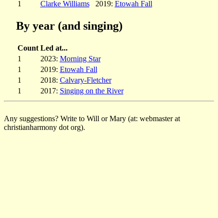
1
Clarke Williams
2019:
Etowah Fall
By year (and singing)
Count
Led at...
1
2023:
Morning Star
1
2019:
Etowah Fall
1
2018:
Calvary-Fletcher
1
2017:
Singing on the River
Any suggestions? Write to Will or Mary (at: webmaster at
christianharmony dot org).