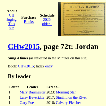
About
CH
Schedule
Purchase
singing
,
2026
,
Books
This
older...
site
CHw2015
, page 72t: Jordan
Sung 4 times
(as reflected in the Minutes on this site).
Book:
CHw2015
; Index
entry
By leader
Count
Leader
Led at...
1
Mary Baumeister
2023:
Morning Star
1
Larry Beveridge
2017:
Singing on the River
1
Gary Poe
2018:
Calvary-Fletcher