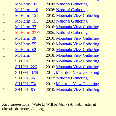
1
MoHarm_109
2008:
National Gathering
1
MoHarm_110
2006:
National Gathering
1
MoHarm_152
2010:
Mountain View Gathering
1
MoHarm_153
2006:
National Gathering
1
MoHarm_37
2010:
Mountain View Gathering
1
MoHarm_378?
2006:
National Gathering
1
MoHarm_39
2010:
Mountain View Gathering
1
MoHarm_55
2010:
Mountain View Gathering
1
MoHarm_62
2018:
Mountain View Gathering
1
MoHarm_77
2018:
Mountain View Gathering
1
SH1991_171
2018:
Mountain View Gathering
1
SH1991_220
2010:
Mountain View Gathering
1
SH1991_378t
2011:
Mountain View Gathering
1
SH1991_46
2007:
National Gathering
1
SH1991_73t
2011:
Mountain View Gathering
1
SH1991_85
2010:
Mountain View Gathering
Any suggestions? Write to Will or Mary (at: webmaster at
christianharmony dot org).