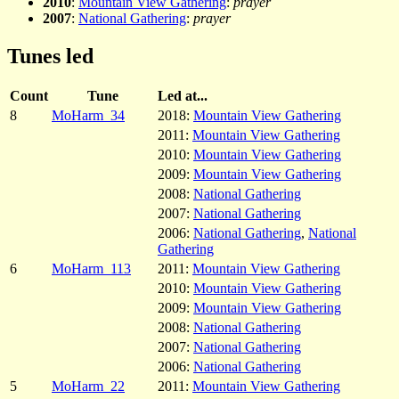
2010
:
Mountain View Gathering
:
prayer
2007
:
National Gathering
:
prayer
Tunes led
Count
Tune
Led at...
8
MoHarm_34
2018:
Mountain View Gathering
2011:
Mountain View Gathering
2010:
Mountain View Gathering
2009:
Mountain View Gathering
2008:
National Gathering
2007:
National Gathering
2006:
National Gathering
,
National
Gathering
6
MoHarm_113
2011:
Mountain View Gathering
2010:
Mountain View Gathering
2009:
Mountain View Gathering
2008:
National Gathering
2007:
National Gathering
2006:
National Gathering
5
MoHarm_22
2011:
Mountain View Gathering