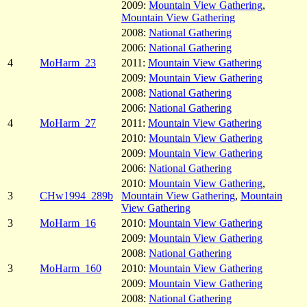
2009:
Mountain View Gathering
,
Mountain View Gathering
2008:
National Gathering
2006:
National Gathering
4
MoHarm_23
2011:
Mountain View Gathering
2009:
Mountain View Gathering
2008:
National Gathering
2006:
National Gathering
4
MoHarm_27
2011:
Mountain View Gathering
2010:
Mountain View Gathering
2009:
Mountain View Gathering
2006:
National Gathering
2010:
Mountain View Gathering
,
3
CHw1994_289b
Mountain View Gathering
,
Mountain
View Gathering
3
MoHarm_16
2010:
Mountain View Gathering
2009:
Mountain View Gathering
2008:
National Gathering
3
MoHarm_160
2010:
Mountain View Gathering
2009:
Mountain View Gathering
2008:
National Gathering