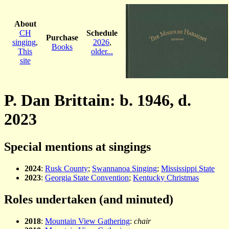
About
CH
Schedule
Purchase
singing
,
2026
,
Books
This
older...
site
P. Dan Brittain: b. 1946, d.
2023
Special mentions at singings
2024
:
Rusk County
;
Swannanoa Singing
;
Mississippi State
2023
:
Georgia State Convention
;
Kentucky Christmas
Roles undertaken (and minuted)
2018
:
Mountain View Gathering
:
chair