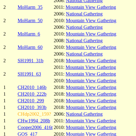
2006:
National Gathering
2
MoHarm_35
2011:
Mountain View Gathering
2006:
National Gathering
2
MoHarm_50
2010:
Mountain View Gathering
2006:
National Gathering
2
MoHarm_6
2010:
Mountain View Gathering
2008:
National Gathering
2
MoHarm_60
2010:
Mountain View Gathering
2006:
National Gathering
2
SH1991_31b
2018:
Mountain View Gathering
2011:
Mountain View Gathering
2
SH1991_63
2011:
Mountain View Gathering
2010:
Mountain View Gathering
1
CH2010_146b
2018:
Mountain View Gathering
1
CH2010_222b
2018:
Mountain View Gathering
1
CH2010_299
2018:
Mountain View Gathering
1
CH2010_393b
2018:
Mountain View Gathering
1
CHdp2002_159?
2006:
National Gathering
1
CHw1994_208b
2011:
Mountain View Gathering
1
Cooper2006_416t
2010:
Mountain View Gathering
1
GOS_417
2010:
Mountain View Gathering