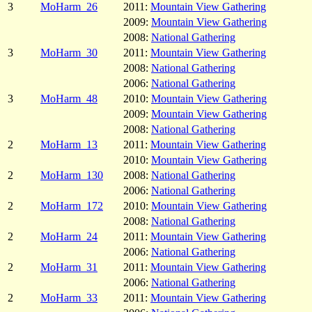
3
MoHarm_26
2011:
Mountain View Gathering
2009:
Mountain View Gathering
2008:
National Gathering
3
MoHarm_30
2011:
Mountain View Gathering
2008:
National Gathering
2006:
National Gathering
3
MoHarm_48
2010:
Mountain View Gathering
2009:
Mountain View Gathering
2008:
National Gathering
2
MoHarm_13
2011:
Mountain View Gathering
2010:
Mountain View Gathering
2
MoHarm_130
2008:
National Gathering
2006:
National Gathering
2
MoHarm_172
2010:
Mountain View Gathering
2008:
National Gathering
2
MoHarm_24
2011:
Mountain View Gathering
2006:
National Gathering
2
MoHarm_31
2011:
Mountain View Gathering
2006:
National Gathering
2
MoHarm_33
2011:
Mountain View Gathering