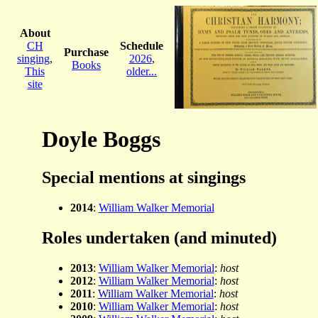
About
CH
Schedule
Purchase
singing
,
2026
,
Books
This
older...
site
Doyle Boggs
Special mentions at singings
2014
:
William Walker Memorial
Roles undertaken (and minuted)
2013
:
William Walker Memorial
:
host
2012
:
William Walker Memorial
:
host
2011
:
William Walker Memorial
:
host
2010
:
William Walker Memorial
:
host