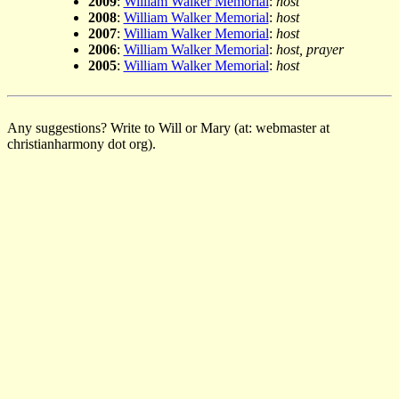
2009
:
William Walker Memorial
:
host
2008
:
William Walker Memorial
:
host
2007
:
William Walker Memorial
:
host
2006
:
William Walker Memorial
:
host, prayer
2005
:
William Walker Memorial
:
host
Any suggestions? Write to Will or Mary (at: webmaster at
christianharmony dot org).