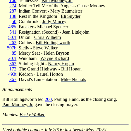
100
, Tennessee -
Paul Mooney, Jr.
274
, Mother Tell Me of the Angels - Chase Mooney
287
, Indian Convert -
Mary Baumeister
138
, Rest in the Kingdom -
Eli Snyder
50
, Cranbrook -
Judy Mincey
465t
, Breaker -
Michael Spencer
541
, Resignation (Second) - Jean Littlejohn
507t
, Union -
Chris Wilhelm
262
, Collins -
Bill Hollingsworth
507b
, Sicily -
Steve Walker
85
, Mercy Seat -
Helen Bryson
207t
, Windham -
Wayne Richard
362
, Shining Light -
Nancy Hogan
172
, The Grand Highway -
Bill Hogan
493t
, Kedron -
Laurel Horton
367
, David's Lamentation -
Mike Nichols
Announcements
Bill Hollingsworth led
200
, Parting Hand, as the closing song.
Paul Mooney, Jr.
gave the closing prayer.
Minutes:
Becky Walker
[Last notable change: July 2016; last tweak: May 2025]