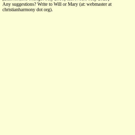
Any suggestions? Write to Will or Mary (at: webmaster at
christianharmony dot org).