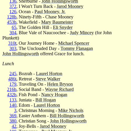
136
, Sherburne -
John Hollingsworth
372
, I Won't Turn Back -
Jarod Mooney
126
, Ocean -
Paul Mooney, Jr.
128b
, Ninety-Fifth - Chase Mooney
453b
, Wakefield -
Mary Baumeister
65
, The Golden Hill -
Eli Snyder
304
, Blue Vale of Naucoochee -
Judy Mincey
(for John
Plunkett)
310t
, Our Journey Home -
Michael Spencer
303
, The Unclouded Day -
Tommy Flanagan
John Hollingsworth
offered Grace for lunch.
Lunch
245
, Bozrah -
Laurel Horton
486t
, Retreat -
Steve Walker
179
, Traveling On -
Helen Bryson
216b
, Social Band -
Wayne Richard
432b
, Fish Pond -
Nancy Hogan
133
, Juniata -
Bill Hogan
140
, Edom -
Laurel Horton
3
, Christmas Morning -
Mike Nichols
369
, Easter Anthem -
Bill Hollingsworth
380
, Christian Song -
John Hollingsworth
42
, Joy-Bells -
Jarod Mooney