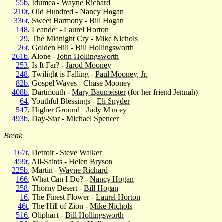
55b
, Idumea -
Wayne Richard
210t
, Old Hundred -
Nancy Hogan
336t
, Sweet Harmony -
Bill Hogan
148
, Leander -
Laurel Horton
29
, The Midnight Cry -
Mike Nichols
26t
, Golden Hill -
Bill Hollingsworth
261b
, Alone -
John Hollingsworth
253
, Is It Far? -
Jarod Mooney
248
, Twilight is Falling -
Paul Mooney, Jr.
82b
, Gospel Waves - Chase Mooney
408b
, Dartmouth -
Mary Baumeister
(for her friend Jennah)
64
, Youthful Blessings -
Eli Snyder
547
, Higher Ground -
Judy Mincey
493b
, Day-Star -
Michael Spencer
Break
167t
, Detroit -
Steve Walker
459t
, All-Saints -
Helen Bryson
225b
, Martin -
Wayne Richard
166
, What Can I Do? -
Nancy Hogan
258
, Thorny Desert -
Bill Hogan
16
, The Finest Flower -
Laurel Horton
46t
, The Hill of Zion -
Mike Nichols
516
, Oliphant -
Bill Hollingsworth