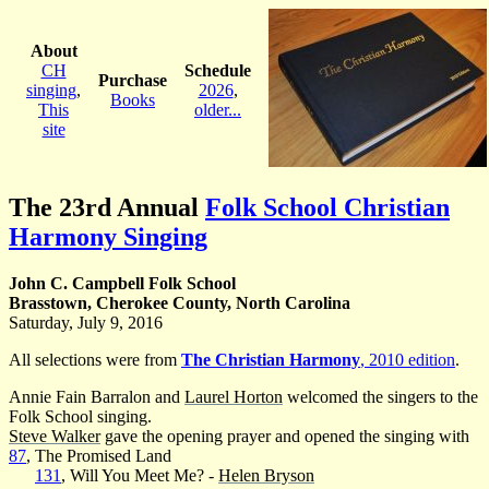
About
CH
Schedule
Purchase
singing
,
2026
,
Books
This
older...
site
The 23rd Annual
Folk School Christian
Harmony Singing
John C. Campbell Folk School
Brasstown, Cherokee County, North Carolina
Saturday, July 9, 2016
All selections were from
The Christian Harmony
, 2010 edition
.
Annie Fain Barralon and
Laurel Horton
welcomed the singers to the
Folk School singing.
Steve Walker
gave the opening prayer and opened the singing with
87
, The Promised Land
131
, Will You Meet Me? -
Helen Bryson