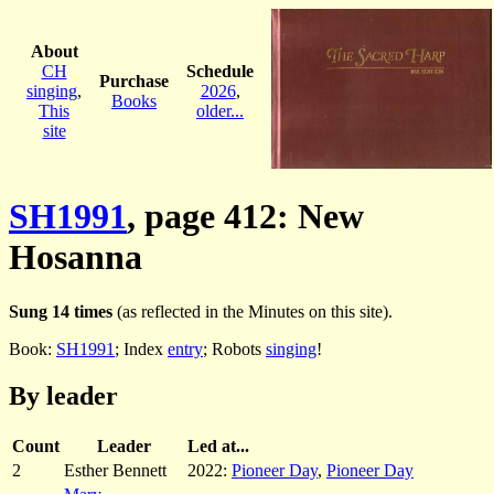
About
CH
Schedule
Purchase
singing
,
2026
,
Books
This
older...
site
SH1991
, page 412: New
Hosanna
Sung 14 times
(as reflected in the Minutes on this site).
Book:
SH1991
; Index
entry
; Robots
singing
!
By leader
Count
Leader
Led at...
2
Esther Bennett
2022:
Pioneer Day
,
Pioneer Day