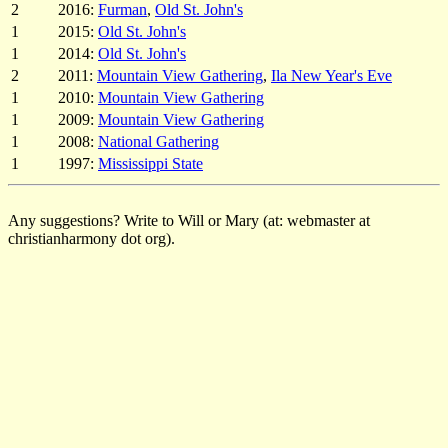
2
2016:
Furman
,
Old St. John's
1
2015:
Old St. John's
1
2014:
Old St. John's
2
2011:
Mountain View Gathering
,
Ila New Year's Eve
1
2010:
Mountain View Gathering
1
2009:
Mountain View Gathering
1
2008:
National Gathering
1
1997:
Mississippi State
Any suggestions? Write to Will or Mary (at: webmaster at
christianharmony dot org).