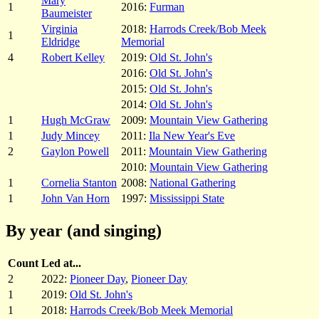
Mary
1
2016:
Furman
Baumeister
Virginia
2018:
Harrods Creek/Bob Meek
1
Eldridge
Memorial
4
Robert Kelley
2019:
Old St. John's
2016:
Old St. John's
2015:
Old St. John's
2014:
Old St. John's
1
Hugh McGraw
2009:
Mountain View Gathering
1
Judy Mincey
2011:
Ila New Year's Eve
2
Gaylon Powell
2011:
Mountain View Gathering
2010:
Mountain View Gathering
1
Cornelia Stanton
2008:
National Gathering
1
John Van Horn
1997:
Mississippi State
By year (and singing)
Count
Led at...
2
2022:
Pioneer Day
,
Pioneer Day
1
2019:
Old St. John's
1
2018:
Harrods Creek/Bob Meek Memorial