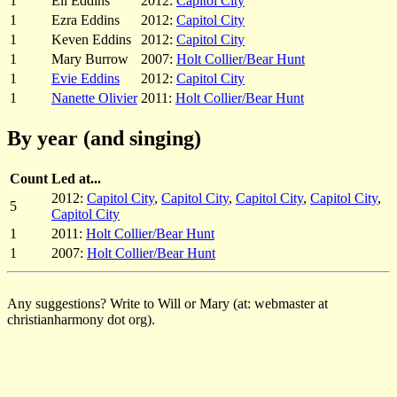
1
Eli Eddins
2012:
Capitol City
1
Ezra Eddins
2012:
Capitol City
1
Keven Eddins
2012:
Capitol City
1
Mary Burrow
2007:
Holt Collier/Bear Hunt
1
Evie Eddins
2012:
Capitol City
1
Nanette Olivier
2011:
Holt Collier/Bear Hunt
By year (and singing)
Count
Led at...
2012:
Capitol City
,
Capitol City
,
Capitol City
,
Capitol City
,
5
Capitol City
1
2011:
Holt Collier/Bear Hunt
1
2007:
Holt Collier/Bear Hunt
Any suggestions? Write to Will or Mary (at: webmaster at
christianharmony dot org).