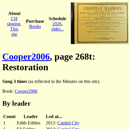
About
CH
Schedule
Purchase
singing
,
2026
,
Books
This
older...
site
Cooper2006
, page 268t:
Restoration
Sung 3 times
(as reflected in the Minutes on this site).
Book:
Cooper2006
By leader
Count
Leader
Led at...
1
Edith Eddins
2012:
Capitol City