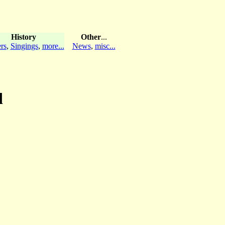
History
Other
...
rs
,
Singings
,
more...
News
,
misc...
d