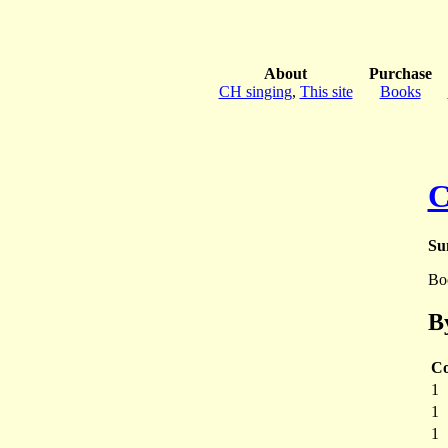
About
Purchase
CH singing
,
This site
Books
C
Su
Bo
B
Co
1
1
1