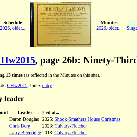
Schedule
Minutes
2026
,
older...
2026
,
older...
Singe
Hw2015
, page 26b: Ninety-Thir
ng 13 times
(as reflected in the Minutes on this site).
ok:
CHw2015
; Index
entry
y leader
unt
Leader
Led at...
Daron Douglas
2025:
Shook-Smathers House Christmas
Chris Berg
2023:
Calvary-Fletcher
Larry Beveridge
2018:
Calvary-Fletcher