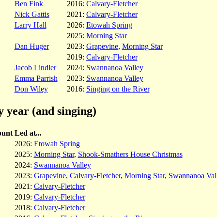
Ben Fink
2016:
Calvary-Fletcher
Nick Gattis
2021:
Calvary-Fletcher
Larry Hall
2026:
Etowah Spring
2025:
Morning Star
Dan Huger
2023:
Grapevine
,
Morning Star
2019:
Calvary-Fletcher
Jacob Lindler
2024:
Swannanoa Valley
Emma Parrish
2023:
Swannanoa Valley
Don Wiley
2016:
Singing on the River
y year (and singing)
unt
Led at...
2026:
Etowah Spring
2025:
Morning Star
,
Shook-Smathers House Christmas
2024:
Swannanoa Valley
2023:
Grapevine
,
Calvary-Fletcher
,
Morning Star
,
Swannanoa Val
2021:
Calvary-Fletcher
2019:
Calvary-Fletcher
2018:
Calvary-Fletcher