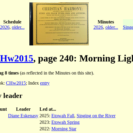
Schedule
Minutes
2026
,
older...
2026
,
older...
Singe
Hw2015
, page 240: Morning Lig
g 8 times
(as reflected in the Minutes on this site).
ok:
CHw2015
; Index
entry
 leader
unt
Leader
Led at...
Diane Eskenasy
2025:
Etowah Fall
,
Singing on the River
2023:
Etowah Spring
2022:
Morning Star