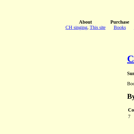
About
Purchase
CH singing
,
This site
Books
C
Sun
Bo
By
Co
7