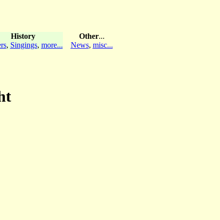
History
Other
...
rs
,
Singings
,
more...
News
,
misc...
ht