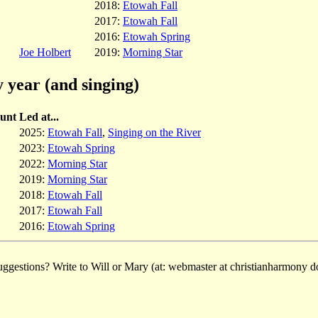
2018:
Etowah Fall
2017:
Etowah Fall
2016:
Etowah Spring
Joe Holbert
2019:
Morning Star
 year (and singing)
unt
Led at...
2025:
Etowah Fall
,
Singing on the River
2023:
Etowah Spring
2022:
Morning Star
2019:
Morning Star
2018:
Etowah Fall
2017:
Etowah Fall
2016:
Etowah Spring
ggestions? Write to Will or Mary (at: webmaster at christianharmony do