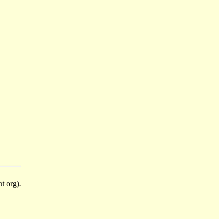
t org).