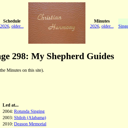
Schedule
Minutes
2026
,
older...
2026
,
older...
Singe
age 298: My Shepherd Guides
 the Minutes on this site).
Led at...
2004:
Rotunda Singing
2003:
Shiloh (Alabama)
2010:
Deason Memorial