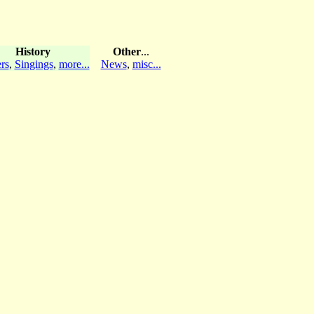
History
Other
...
rs
,
Singings
,
more...
News
,
misc...