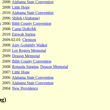
2008:
Alabama State Convention
2008:
Little Hope
2010:
Alabama State Convention
2006:
Shiloh (Alabama)
y
2006:
Bibb County Convention
2008:
Camp DoReMi
2010:
Etowah Spring
2009-02-01:
Clemson
2008:
Amy Golightly Walker
2010:
Lee Rogers Memorial
2009:
Deason Memorial
2009:
Bibb County Convention
2008:
Rotunda Singing
,
Deason Memorial
2007:
Little Hope
2006:
Alabama State Convention
2005:
Alabama State Convention
2004:
New Providence
ng)