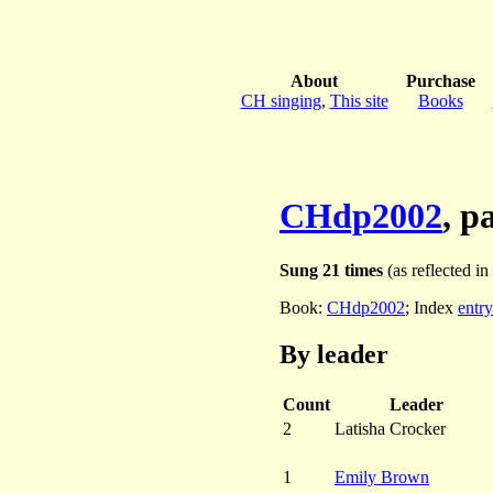
About
Purchase
CH singing
,
This site
Books
CHdp2002
, p
Sung 21 times
(as reflected in
Book:
CHdp2002
; Index
entry
By leader
Count
Leader
2
Latisha Crocker
1
Emily Brown