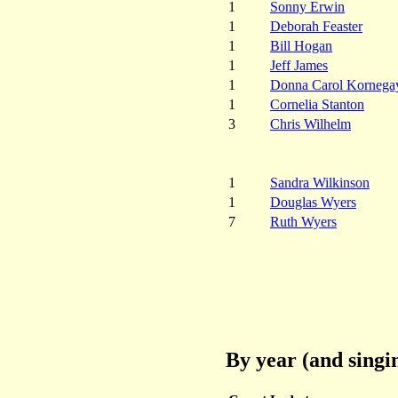
1
Sonny Erwin
1
Deborah Feaster
1
Bill Hogan
1
Jeff James
1
Donna Carol Kornega
1
Cornelia Stanton
3
Chris Wilhelm
1
Sandra Wilkinson
1
Douglas Wyers
7
Ruth Wyers
By year (and singi