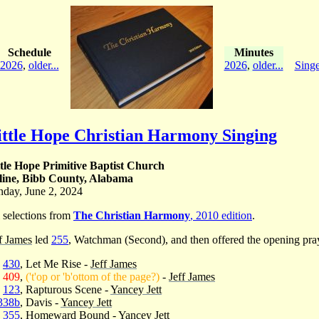
Schedule
Minutes
2026
,
older...
2026
,
older...
Singe
ittle Hope Christian Harmony Singing
ttle Hope Primitive Baptist Church
line, Bibb County, Alabama
nday, June 2, 2024
 selections from
The Christian Harmony
, 2010 edition
.
f James
led
255
, Watchman (Second), and then offered the opening pra
430
, Let Me Rise -
Jeff James
409
,
('t'op or 'b'ottom of the page?)
-
Jeff James
123
, Rapturous Scene -
Yancey Jett
338b
, Davis -
Yancey Jett
355
, Homeward Bound -
Yancey Jett