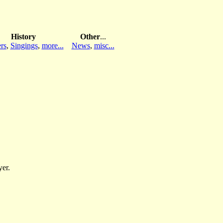
History
Other
...
rs
,
Singings
,
more...
News
,
misc...
yer.