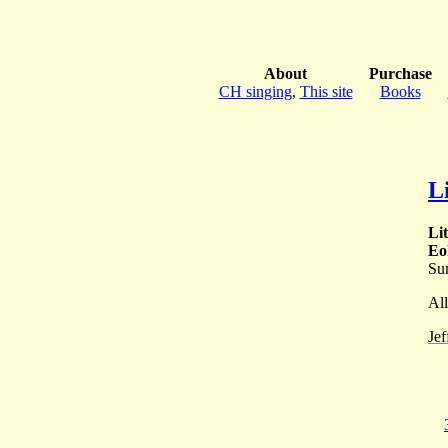
About
Purchase
CH singing
,
This site
Books
L
Li
Eo
Su
All
Jef