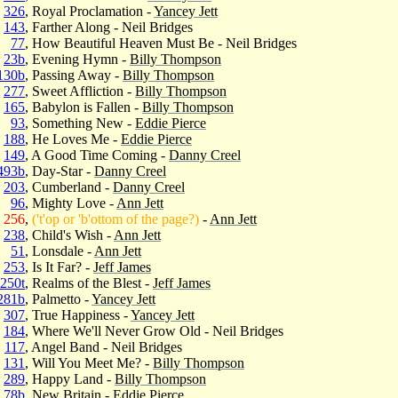
326
, Royal Proclamation -
Yancey Jett
143
, Farther Along - Neil Bridges
77
, How Beautiful Heaven Must Be - Neil Bridges
23b
, Evening Hymn -
Billy Thompson
130b
, Passing Away -
Billy Thompson
277
, Sweet Affliction -
Billy Thompson
165
, Babylon is Fallen -
Billy Thompson
93
, Something New -
Eddie Pierce
188
, He Loves Me -
Eddie Pierce
149
, A Good Time Coming -
Danny Creel
493b
, Day-Star -
Danny Creel
203
, Cumberland -
Danny Creel
96
, Mighty Love -
Ann Jett
256
,
('t'op or 'b'ottom of the page?)
-
Ann Jett
238
, Child's Wish -
Ann Jett
51
, Lonsdale -
Ann Jett
253
, Is It Far? -
Jeff James
250t
, Realms of the Blest -
Jeff James
281b
, Palmetto -
Yancey Jett
307
, True Happiness -
Yancey Jett
184
, Where We'll Never Grow Old - Neil Bridges
117
, Angel Band - Neil Bridges
131
, Will You Meet Me? -
Billy Thompson
289
, Happy Land -
Billy Thompson
78b
, New Britain -
Eddie Pierce