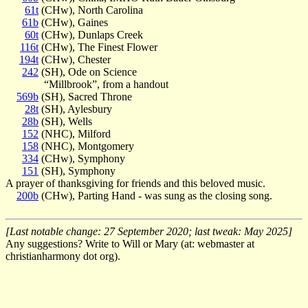
61t
(CHw), North Carolina
61b
(CHw), Gaines
60t
(CHw), Dunlaps Creek
116t
(CHw), The Finest Flower
194t
(CHw), Chester
242
(SH), Ode on Science
“Millbrook”, from a handout
569b
(SH), Sacred Throne
28t
(SH), Aylesbury
28b
(SH), Wells
152
(NHC), Milford
158
(NHC), Montgomery
334
(CHw), Symphony
151
(SH), Symphony
A prayer of thanksgiving for friends and this beloved music.
200b
(CHw), Parting Hand - was sung as the closing song.
[Last notable change: 27 September 2020; last tweak: May 2025]
Any suggestions? Write to Will or Mary (at: webmaster at
christianharmony dot org).