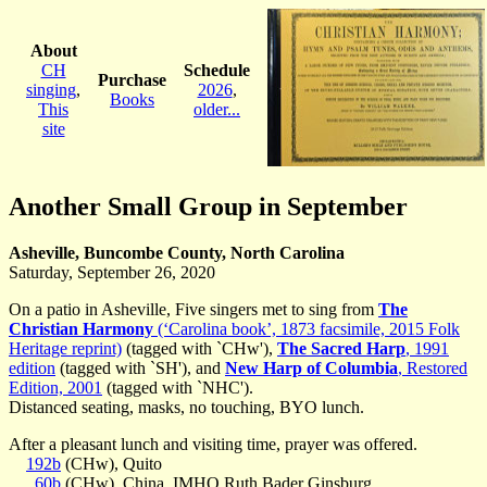
About
CH
Schedule
Purchase
singing
,
2026
,
Books
This
older...
site
Another Small Group in September
Asheville, Buncombe County, North Carolina
Saturday, September 26, 2020
On a patio in Asheville, Five singers met to sing from
The
Christian Harmony
(‘Carolina book’, 1873 facsimile, 2015 Folk
Heritage reprint)
(tagged with `CHw'),
The Sacred Harp
, 1991
edition
(tagged with `SH'), and
New Harp of Columbia
, Restored
Edition, 2001
(tagged with `NHC').
Distanced seating, masks, no touching, BYO lunch.
After a pleasant lunch and visiting time, prayer was offered.
192b
(CHw), Quito
60b
(CHw), China, IMHO Ruth Bader Ginsburg