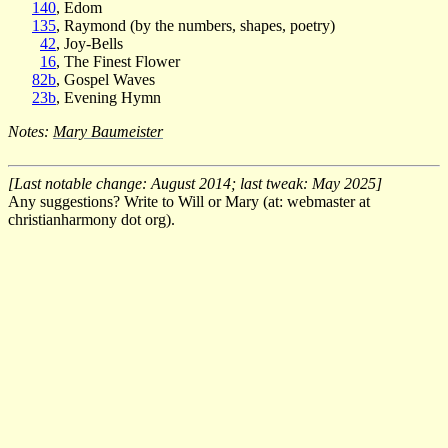
140
, Edom
135
, Raymond (by the numbers, shapes, poetry)
42
, Joy-Bells
16
, The Finest Flower
82b
, Gospel Waves
23b
, Evening Hymn
Notes:
Mary Baumeister
[Last notable change: August 2014; last tweak: May 2025]
Any suggestions? Write to Will or Mary (at: webmaster at
christianharmony dot org).