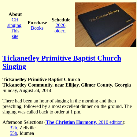
About
CH
Schedule
Purchase
singing
,
2026
,
Books
This
older...
site
Tickanetley Primitive Baptist Church
Singing
Tickanetley Primitive Baptist Church
Tickanetley Community, near Ellijay, Gilmer County, Georgia
Sunday, August 24, 2014
There had been an hour of singing in the morning and then
preaching, followed by a most excellent dinner-on-the-ground. The
singing was called back to order at 1 pm.
Afternoon Selections (
The Christian Harmony
, 2010 edition
):
32b
, Zellville
55b
, Idumea