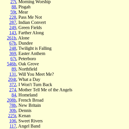
27t
, Morning Worship
88
, Pisgah
59t
, Mear
228
, Pass Me Not
287
, Indian Convert
249
, Green Fields
143
, Farther Along
261b
, Alone
67b
, Dundee
248
, Twilight is Falling
369
, Easter Anthem
67t
, Peterboro
546b
, Oak Grove
89
, Northfield
131
, Will You Meet Me?
204t
, What a Day
372
, I Won't Turn Back
274
, Mother Tell Me of the Angels
84
, Homeland
208b
, French Broad
78b
, New Britain
30b
, Dennis
225t
, Kenan
106
, Sweet Rivers
117
, Angel Band