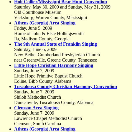
Holt Collier/Mississippi Bear Hunt Convention
Saturday, May 30, 2009 and Sunday, May 31, 2009
Old Courthouse Museum
Vicksburg, Warren County, Mississippi
Athens (Georgia) Area Singing
Friday, June 5, 2009
Home of John & Elsie Hollingsworth
Ila, Madison County, Georgia
The 9th Annual State of Franklin Singing
Saturday, June 6, 2009
New Bethel Cumberland Presbyterian Church
near Greeneville, Greene County, Tennessee
Little Hope Christian Harmony Singing
Sunday, June 7, 2009
Little Hope Primitive Baptist Church
Eoline, Bibb County, Alabama
Tuscaloosa County Christian Harmony Convention
Sunday, June 7, 2009
Shiloh Methodist Church
Duncanville, Tuscaloosa County, Alabama
Clemson Area Singing
Sunday, June 7, 2009
Lawrence Chapel Methodist Church
Clemson, South Carolina
Athens (Georgia) Area Singing