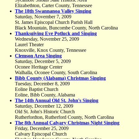
Elizabethton, Carter County, Tennessee
The 18th Swannanoa Valley Singing
Saturday, November 7, 2009
St. James Episcopal Church Parish Hall
Black Mountain, Buncombe County, North Carolina
Thanksgiving Eve Potluck and Singing
Wednesday, November 25, 2009
Laurel Theater
Knoxville, Knox County, Tennessee
Clemson Area Singing
Saturday, December 5, 2009
Oconee Heritage Center
Walhalla, Oconee County, South Carolina
Bibb County (Alabama) Christmas Singing
Tuesday, December 8, 2009
Eoline Baptist Church
Eoline, Bibb County, Alabama
The 14th Annual Old St. John's Singing
Saturday, December 12, 2009
Old St. John's Historic Church
Rutherfordton, Rutherford County, North Carolina
The 8th Annual Calvary Christmas Night Singing
Friday, December 25, 2009
Calvary Episcopal Church