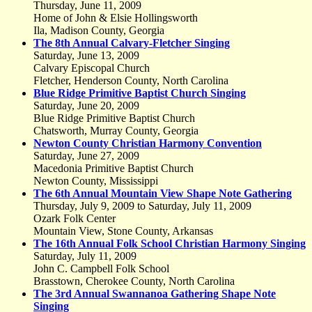
Thursday, June 11, 2009
Home of John & Elsie Hollingsworth
Ila, Madison County, Georgia
The 8th Annual Calvary-Fletcher Singing
Saturday, June 13, 2009
Calvary Episcopal Church
Fletcher, Henderson County, North Carolina
Blue Ridge Primitive Baptist Church Singing
Saturday, June 20, 2009
Blue Ridge Primitive Baptist Church
Chatsworth, Murray County, Georgia
Newton County Christian Harmony Convention
Saturday, June 27, 2009
Macedonia Primitive Baptist Church
Newton County, Mississippi
The 6th Annual Mountain View Shape Note Gathering
Thursday, July 9, 2009 to Saturday, July 11, 2009
Ozark Folk Center
Mountain View, Stone County, Arkansas
The 16th Annual Folk School Christian Harmony Singing
Saturday, July 11, 2009
John C. Campbell Folk School
Brasstown, Cherokee County, North Carolina
The 3rd Annual Swannanoa Gathering Shape Note
Singing