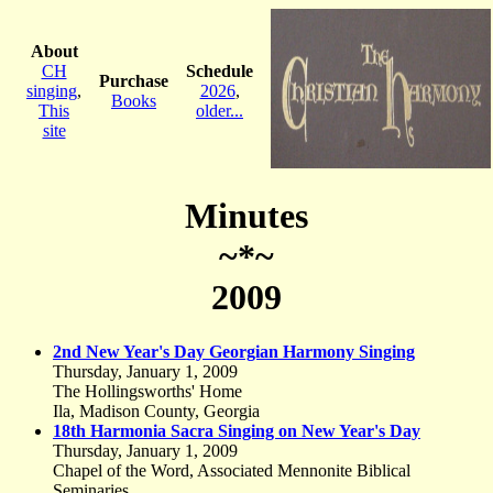
About
CH
Schedule
Purchase
singing
,
2026
,
Books
This
older...
site
Minutes
~*~
2009
2nd New Year's Day Georgian Harmony Singing
Thursday, January 1, 2009
The Hollingsworths' Home
Ila, Madison County, Georgia
18th Harmonia Sacra Singing on New Year's Day
Thursday, January 1, 2009
Chapel of the Word, Associated Mennonite Biblical
Seminaries