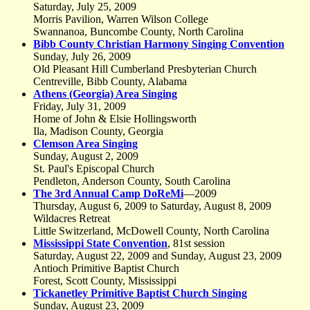
Saturday, July 25, 2009
Morris Pavilion, Warren Wilson College
Swannanoa, Buncombe County, North Carolina
Bibb County Christian Harmony Singing Convention
Sunday, July 26, 2009
Old Pleasant Hill Cumberland Presbyterian Church
Centreville, Bibb County, Alabama
Athens (Georgia) Area Singing
Friday, July 31, 2009
Home of John & Elsie Hollingsworth
Ila, Madison County, Georgia
Clemson Area Singing
Sunday, August 2, 2009
St. Paul's Episcopal Church
Pendleton, Anderson County, South Carolina
The 3rd Annual Camp DoReMi
—2009
Thursday, August 6, 2009 to Saturday, August 8, 2009
Wildacres Retreat
Little Switzerland, McDowell County, North Carolina
Mississippi State Convention
, 81st session
Saturday, August 22, 2009 and Sunday, August 23, 2009
Antioch Primitive Baptist Church
Forest, Scott County, Mississippi
Tickanetley Primitive Baptist Church Singing
Sunday, August 23, 2009