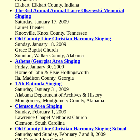
Elkhart, Elkhart County, Indiana
The 3rd Annual Annual Larry Olszewski Memorial
Singing
Saturday, January 17, 2009
Laurel Theater
Knoxville, Knox County, Tennessee
Old County Line Christian Harmony Singing
Sunday, January 18, 2009
Grace Baptist Church
Sumiton, Walker County, Alabama
Athens (Georgia) Area Singing
Friday, January 30, 2009
Home of John & Elsie Hollingsworth
Ila, Madison County, Georgia
12th Rotunda Singing
Saturday, January 31, 2009
Alabama Department of Archives & History
Montgomery, Montgomery County, Alabama
Clemson Area Singing
Sunday, February 1, 2009
Lawrence Chapel Methodist Church
Clemson, South Carolina
Old County Line Christian Harmony Singing School
Saturday and Sunday, February 7 and 8, 2009
Old County Line Church