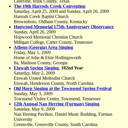
Laneville, Rusk County, Texas
The 19th Harrods Creek Convention
Saturday, April 25, 2009 and Sunday, April 26, 2009
Harrods Creek Baptist Church
Brownsboro, Oldham County, Kentucky
Hopwood Memorial 175th Anniversary Observance
Sunday, April 26, 2009
Hopwood Memorial Christian Church
Milligan College, Carter County, Tennessee
Athens (Georgia) Area Singing
Friday, May 1, 2009
Home of John & Elsie Hollingsworth
Ila, Madison County, Georgia
Etowah Spring Singing
,
102nd Year
Saturday, May 2, 2009
Etowah United Methodist Church
Etowah, Henderson County, North Carolina
Old Harp Singing at the Townsend Spring Festival
Sunday, May 3, 2009
Townsend Visitor Center, Townsend, Tennessee
12th Annual Nan Herring (Furman) Singing
Saturday, May 9, 2009
Nan Herring Pavilion, Daniel Music Building, Furman
University
Greenville, Greenville County, South Carolina