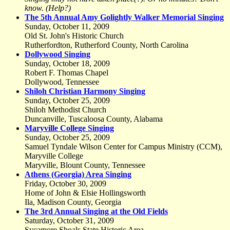
know. (Help?)
The 5th Annual Amy Golightly Walker Memorial Singing
Sunday, October 11, 2009
Old St. John's Historic Church
Rutherfordton, Rutherford County, North Carolina
Dollywood Singing
Sunday, October 18, 2009
Robert F. Thomas Chapel
Dollywood, Tennessee
Shiloh Christian Harmony Singing
Sunday, October 25, 2009
Shiloh Methodist Church
Duncanville, Tuscaloosa County, Alabama
Maryville College Singing
Sunday, October 25, 2009
Samuel Tyndale Wilson Center for Campus Ministry (CCM),
Maryville College
Maryville, Blount County, Tennessee
Athens (Georgia) Area Singing
Friday, October 30, 2009
Home of John & Elsie Hollingsworth
Ila, Madison County, Georgia
The 3rd Annual Singing at the Old Fields
Saturday, October 31, 2009
Sycamore Shoals State Historic Area