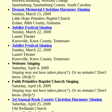
Burwell Building, Wofford College
Spartanburg, Spartanburg County, South Carolina
Deason Memorial Christian Harmony Singing
Sunday, March 15, 2009
Little Hope Primitive Baptist Church
Eoline, Bibb County, Alabama
Jubilee Festival Singing
Sunday, March 22, 2009
Laurel Theater
Knoxville, Knox County, Tennessee
Jubilee Festival Singing
Sunday, March 22, 2009
Laurel Theater
Knoxville, Knox County, Tennessee
Webster Singing
Saturday, April 4, 2009
Singing may not have taken place(?). Or no minutes? Don't
know. (Help?)
Faith Primitive Baptist Church Singing
Saturday, April 18, 2009
Singing may not have taken place(?). Or no minutes? Don't
know. (Help?)
1st Annual Rusk County Christian Harmony Singing
Saturday, April 25, 2009
Old Redlands Church