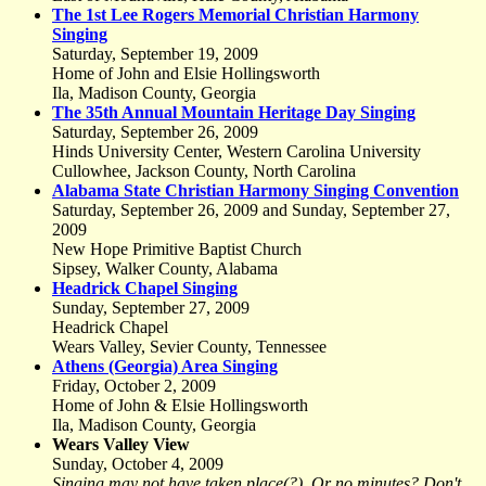
The 1st Lee Rogers Memorial Christian Harmony
Singing
Saturday, September 19, 2009
Home of John and Elsie Hollingsworth
Ila, Madison County, Georgia
The 35th Annual Mountain Heritage Day Singing
Saturday, September 26, 2009
Hinds University Center, Western Carolina University
Cullowhee, Jackson County, North Carolina
Alabama State Christian Harmony Singing Convention
Saturday, September 26, 2009 and Sunday, September 27,
2009
New Hope Primitive Baptist Church
Sipsey, Walker County, Alabama
Headrick Chapel Singing
Sunday, September 27, 2009
Headrick Chapel
Wears Valley, Sevier County, Tennessee
Athens (Georgia) Area Singing
Friday, October 2, 2009
Home of John & Elsie Hollingsworth
Ila, Madison County, Georgia
Wears Valley View
Sunday, October 4, 2009
Singing may not have taken place(?). Or no minutes? Don't