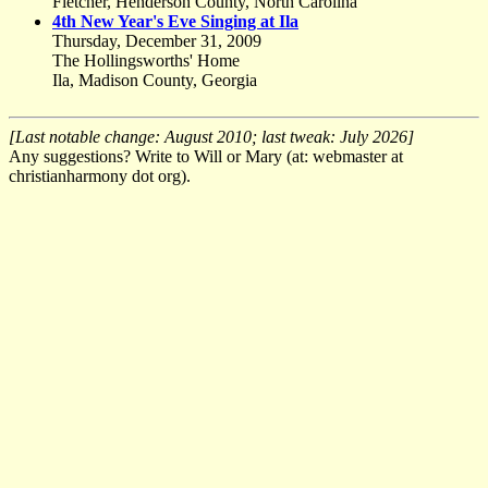
Fletcher, Henderson County, North Carolina
4th New Year's Eve Singing at Ila
Thursday, December 31, 2009
The Hollingsworths' Home
Ila, Madison County, Georgia
[Last notable change: August 2010; last tweak: July 2026]
Any suggestions? Write to Will or Mary (at: webmaster at
christianharmony dot org).