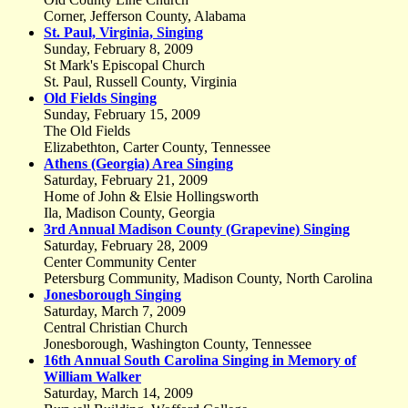
Corner, Jefferson County, Alabama
St. Paul, Virginia, Singing
Sunday, February 8, 2009
St Mark's Episcopal Church
St. Paul, Russell County, Virginia
Old Fields Singing
Sunday, February 15, 2009
The Old Fields
Elizabethton, Carter County, Tennessee
Athens (Georgia) Area Singing
Saturday, February 21, 2009
Home of John & Elsie Hollingsworth
Ila, Madison County, Georgia
3rd Annual Madison County (Grapevine) Singing
Saturday, February 28, 2009
Center Community Center
Petersburg Community, Madison County, North Carolina
Jonesborough Singing
Saturday, March 7, 2009
Central Christian Church
Jonesborough, Washington County, Tennessee
16th Annual South Carolina Singing in Memory of
William Walker
Saturday, March 14, 2009