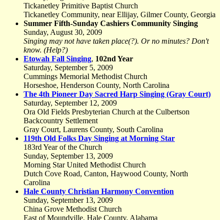
Tickanetley Primitive Baptist Church
Tickanetley Community, near Ellijay, Gilmer County, Georgia
Summer Fifth-Sunday Cashiers Community Singing
Sunday, August 30, 2009
Singing may not have taken place(?). Or no minutes? Don't
know. (Help?)
Etowah Fall Singing
,
102nd Year
Saturday, September 5, 2009
Cummings Memorial Methodist Church
Horseshoe, Henderson County, North Carolina
The 4th Pioneer Day Sacred Harp Singing (Gray Court)
Saturday, September 12, 2009
Ora Old Fields Presbyterian Church at the Culbertson
Backcountry Settlement
Gray Court, Laurens County, South Carolina
119th Old Folks Day Singing at Morning Star
183rd Year of the Church
Sunday, September 13, 2009
Morning Star United Methodist Church
Dutch Cove Road, Canton, Haywood County, North
Carolina
Hale County Christian Harmony Convention
Sunday, September 13, 2009
China Grove Methodist Church
East of Moundville, Hale County, Alabama