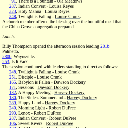
91
, There is a Fountain -
Ola Meadows
287
, Indian Convert - Louisa Reyes
323
, Holy Manna - Louisa Reyes
248
, Twilight is Falling -
Louise Crunk
.
A church member offered the blessing over the bountiful meal that
the China Grove congregation prepared.
Lunch.
Billy Thompson opened the afternoon session leading
281b
,
Palmetto.
280b
, Waynsville.
253
, Is It Far?.
The session continued with leaders standing to direct as follows:
248
, Twilight is Falling -
Louise Crunk
251
, Disciple -
Louise Crunk
165
, Babylon is Fallen -
Dawson Dockery
171
, Sessions -
Dawson Dockery
182
, A Happy Meeting -
Harvey Dockery
180
, The Sinless Summerland -
Harvey Dockery
289
, Happy Land -
Harvey Dockery
240
, Morning Light -
Robert DuPree
293
, Lenox -
Robert DuPree
287
, Indian Convert -
Robert DuPree
106
, Sweet Rivers -
Robert DuPree