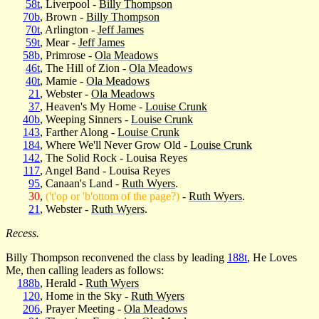
58t
, Liverpool -
Billy Thompson
70b
, Brown -
Billy Thompson
70t
, Arlington -
Jeff James
59t
, Mear -
Jeff James
58b
, Primrose -
Ola Meadows
46t
, The Hill of Zion -
Ola Meadows
40t
, Mamie -
Ola Meadows
21
, Webster -
Ola Meadows
37
, Heaven's My Home -
Louise Crunk
40b
, Weeping Sinners -
Louise Crunk
143
, Farther Along -
Louise Crunk
184
, Where We'll Never Grow Old -
Louise Crunk
142
, The Solid Rock - Louisa Reyes
117
, Angel Band - Louisa Reyes
95
, Canaan's Land -
Ruth Wyers
.
30
,
('t'op or 'b'ottom of the page?)
-
Ruth Wyers
.
21
, Webster -
Ruth Wyers
.
Recess.
Billy Thompson reconvened the class by leading
188t
, He Loves
Me, then calling leaders as follows:
188b
, Herald -
Ruth Wyers
120
, Home in the Sky -
Ruth Wyers
206
, Prayer Meeting -
Ola Meadows