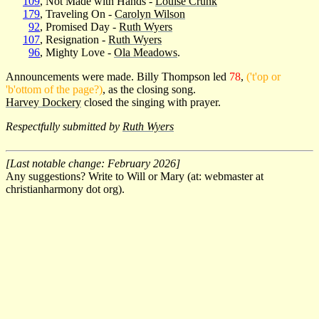
109
, Not Made with Hands -
Louise Crunk
179
, Traveling On -
Carolyn Wilson
92
, Promised Day -
Ruth Wyers
107
, Resignation -
Ruth Wyers
96
, Mighty Love -
Ola Meadows
.
Announcements were made. Billy Thompson led
78
,
('t'op or
'b'ottom of the page?)
, as the closing song.
Harvey Dockery
closed the singing with prayer.
Respectfully submitted by
Ruth Wyers
[Last notable change: February 2026]
Any suggestions? Write to Will or Mary (at: webmaster at
christianharmony dot org).