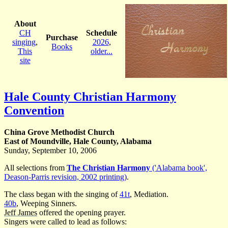
About
CH
Schedule
Purchase
singing
,
2026
,
Books
This
older...
site
Hale County Christian Harmony
Convention
China Grove Methodist Church
East of Moundville, Hale County, Alabama
Sunday, September 10, 2006
All selections from
The Christian Harmony
('Alabama book',
Deason-Parris revision, 2002 printing)
.
The class began with the singing of
41t
, Mediation.
40b
, Weeping Sinners.
Jeff James
offered the opening prayer.
Singers were called to lead as follows: