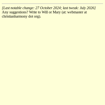
[Last notable change: 27 October 2024; last tweak: July 2026]
Any suggestions? Write to Will or Mary (at: webmaster at
christianharmony dot org).