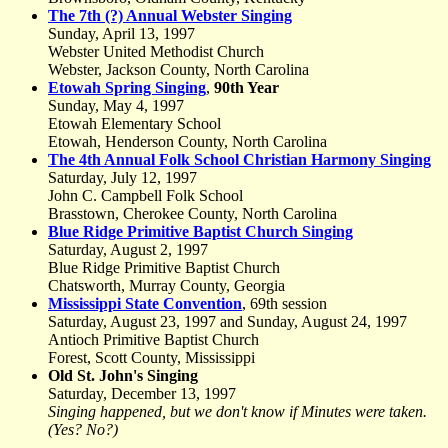
The 7th (?) Annual Webster Singing
Sunday, April 13, 1997
Webster United Methodist Church
Webster, Jackson County, North Carolina
Etowah Spring Singing
,
90th Year
Sunday, May 4, 1997
Etowah Elementary School
Etowah, Henderson County, North Carolina
The 4th Annual Folk School Christian Harmony Singing
Saturday, July 12, 1997
John C. Campbell Folk School
Brasstown, Cherokee County, North Carolina
Blue Ridge Primitive Baptist Church Singing
Saturday, August 2, 1997
Blue Ridge Primitive Baptist Church
Chatsworth, Murray County, Georgia
Mississippi State Convention
, 69th session
Saturday, August 23, 1997 and Sunday, August 24, 1997
Antioch Primitive Baptist Church
Forest, Scott County, Mississippi
Old St. John's Singing
Saturday, December 13, 1997
Singing happened, but we don't know if Minutes were taken.
(Yes? No?)