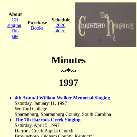
About
CH
Schedule
Purchase
singing
,
2026
,
Books
This
older...
site
Minutes
~*~
1997
4th Annual William Walker Memorial Singing
Saturday, January 11, 1997
Wofford College
Spartanburg, Spartanburg County, South Carolina
The 7th Harrods Creek Singing
Saturday, April 5, 1997
Harrods Creek Baptist Church
Brownsboro, Oldham County, Kentucky