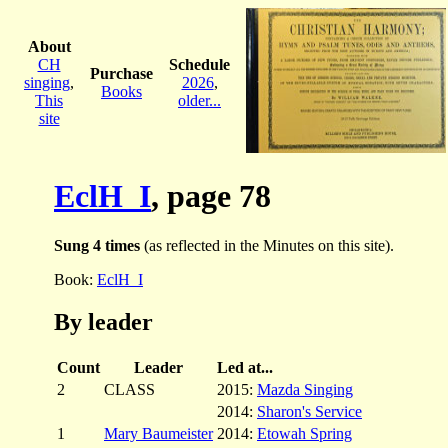
About
CH
Schedule
Purchase
singing
,
2026
,
Books
This
older...
site
EclH_I
, page 78
Sung 4 times
(as reflected in the Minutes on this site).
Book:
EclH_I
By leader
Count
Leader
Led at...
2
CLASS
2015:
Mazda Singing
2014:
Sharon's Service
1
Mary Baumeister
2014:
Etowah Spring