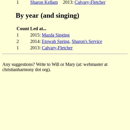
1
Sharon Kellam
2013:
Calvary-Fletcher
By year (and singing)
Count
Led at...
1
2015:
Mazda Singing
2
2014:
Etowah Spring
,
Sharon's Service
1
2013:
Calvary-Fletcher
Any suggestions? Write to Will or Mary (at: webmaster at
christianharmony dot org).