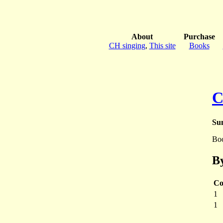
About
Purchase
CH singing
,
This site
Books
C
Sun
Bo
By
Co
1
1