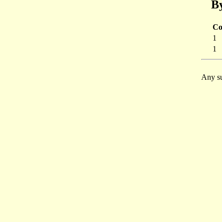
By
Co
1
1
Any su