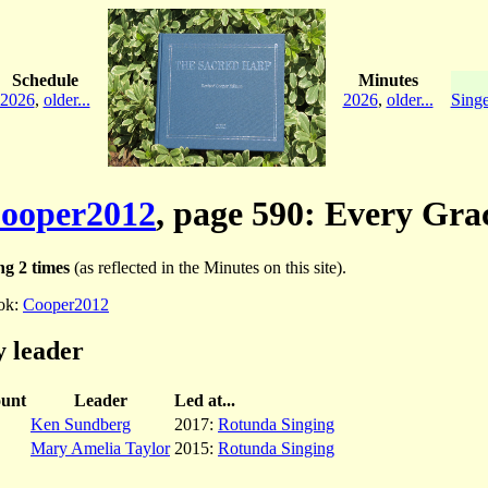
Schedule
Minutes
2026
,
older...
2026
,
older...
Singe
ooper2012
, page 590: Every Gra
g 2 times
(as reflected in the Minutes on this site).
ok:
Cooper2012
 leader
unt
Leader
Led at...
Ken Sundberg
2017:
Rotunda Singing
Mary Amelia Taylor
2015:
Rotunda Singing