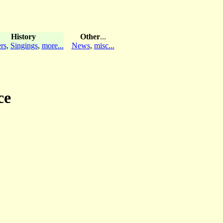
History
Other
...
rs
,
Singings
,
more...
News
,
misc...
ce