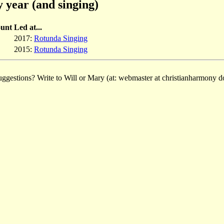
 year (and singing)
unt
Led at...
2017:
Rotunda Singing
2015:
Rotunda Singing
ggestions? Write to Will or Mary (at: webmaster at christianharmony do