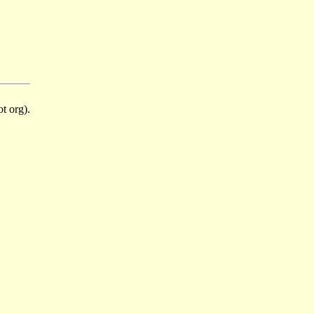
t org).