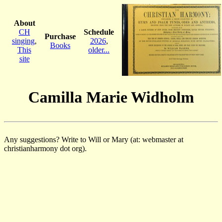
About
CH
Schedule
Purchase
singing
,
2026
,
Books
This
older...
site
Camilla Marie Widholm
Any suggestions? Write to Will or Mary (at: webmaster at
christianharmony dot org).