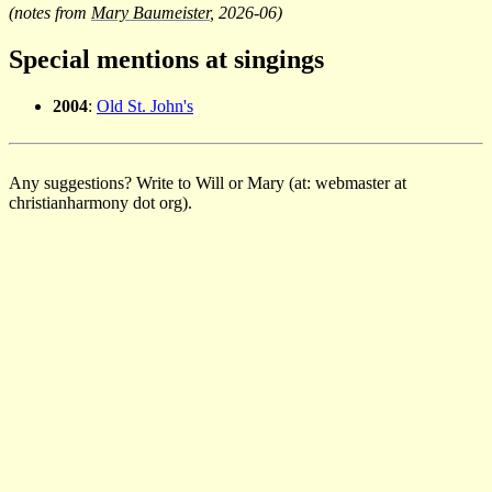
(notes from
Mary Baumeister
, 2026-06)
Special mentions at singings
2004
:
Old St. John's
Any suggestions? Write to Will or Mary (at: webmaster at
christianharmony dot org).