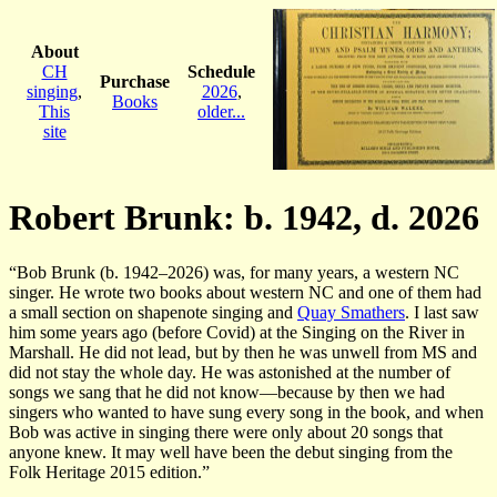
About
CH
Schedule
Purchase
singing
,
2026
,
Books
This
older...
site
Robert Brunk: b. 1942, d. 2026
“Bob Brunk (b. 1942–2026) was, for many years, a western NC
singer. He wrote two books about western NC and one of them had
a small section on shapenote singing and
Quay Smathers
. I last saw
him some years ago (before Covid) at the Singing on the River in
Marshall. He did not lead, but by then he was unwell from MS and
did not stay the whole day. He was astonished at the number of
songs we sang that he did not know—because by then we had
singers who wanted to have sung every song in the book, and when
Bob was active in singing there were only about 20 songs that
anyone knew. It may well have been the debut singing from the
Folk Heritage 2015 edition.”