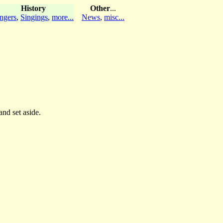
History
Other
...
ngers
,
Singings
,
more...
News
,
misc...
and set aside.