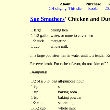
About
Purchase
S
CH singing
,
This site
Books
20
Sue Smathers
' Chicken and Du
1 large
baking hen
1-1/2 gallon
water, or more to cover hen
1/2 stick
margarine
1 cup
whole milk
In a large pot, stew hen in water until it is tender
Reserve broth. For richest flavor, do not skim off fa
Dumplings.
1/2 of a 5 lb. bag
all-purpose flour
1 tsp
salt
1 tsp
baking soda
1 tsp
baking powder
1/2 cup
shortening
1-1/2 cup
whole milk