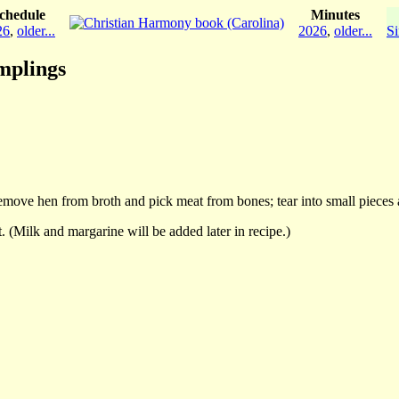
chedule
Minutes
26
,
older...
2026
,
older...
Si
mplings
. Remove hen from broth and pick meat from bones; tear into small pieces 
t. (Milk and margarine will be added later in recipe.)