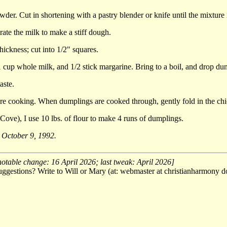
owder. Cut in shortening with a pastry blender or knife until the mixture
rate the milk to make a stiff dough.
hickness; cut into 1/2" squares.
 1 cup whole milk, and 1/2 stick margarine. Bring to a boil, and drop dum
aste.
are cooking. When dumplings are cooked through, gently fold in the ch
ove), I use 10 lbs. of flour to make 4 runs of dumplings.
, October 9, 1992.
notable change: 16 April 2026; last tweak: April 2026]
ggestions? Write to Will or Mary (at: webmaster at christianharmony do