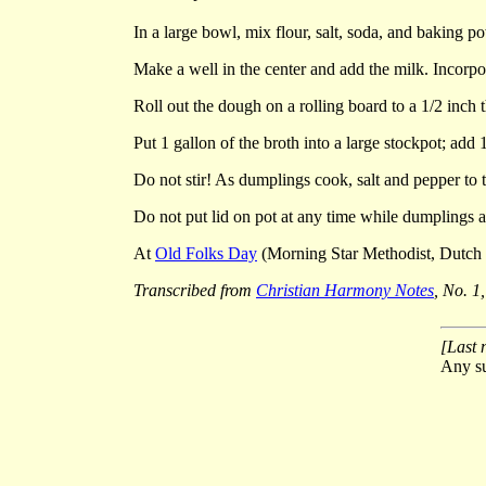
In a large bowl, mix flour, salt, soda, and baking p
Make a well in the center and add the milk. Incorpo
Roll out the dough on a rolling board to a 1/2 inch t
Put 1 gallon of the broth into a large stockpot; add
Do not stir! As dumplings cook, salt and pepper to t
Do not put lid on pot at any time while dumplings 
At
Old Folks Day
(Morning Star Methodist, Dutch C
Transcribed from
Christian Harmony Notes
, No. 1
[Last 
Any su