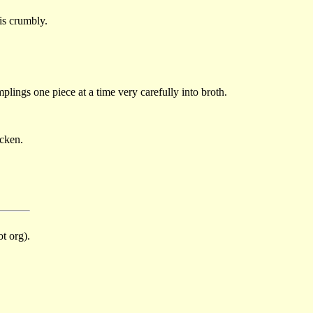
 is crumbly.
plings one piece at a time very carefully into broth.
icken.
t org).