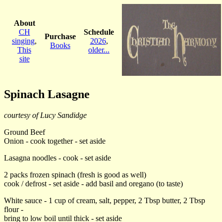
About
CH
Schedule
Purchase
singing
,
2026
,
Books
This
older...
site
Spinach Lasagne
courtesy of Lucy Sandidge
Ground Beef
Onion - cook together - set aside
Lasagna noodles - cook - set aside
2 packs frozen spinach (fresh is good as well)
cook / defrost - set aside - add basil and oregano (to taste)
White sauce - 1 cup of cream, salt, pepper, 2 Tbsp butter, 2 Tbsp
flour -
bring to low boil until thick - set aside