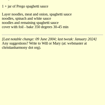
1 + jar of Prego spaghetti sauce
Layer noodles, meat and onion, spaghetti sauce
noodles, spinach and white sauce
noodles and remaining spaghetti sauce
cover with foil - bake 350 degrees 30-45 min
[Last notable change: 09 June 2004; last tweak: January 2024]
Any suggestions? Write to Will or Mary (at: webmaster at
christianharmony dot org).