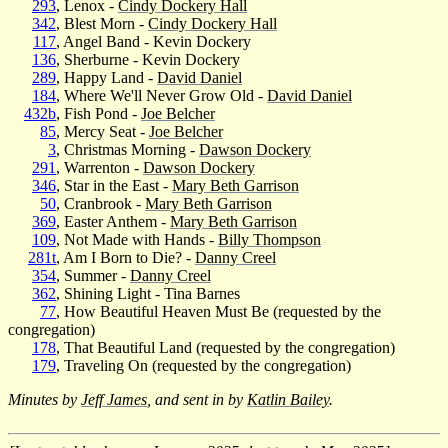
293
, Lenox -
Cindy Dockery Hall
342
, Blest Morn -
Cindy Dockery Hall
117
, Angel Band - Kevin Dockery
136
, Sherburne - Kevin Dockery
289
, Happy Land -
David Daniel
184
, Where We'll Never Grow Old -
David Daniel
432b
, Fish Pond -
Joe Belcher
85
, Mercy Seat -
Joe Belcher
3
, Christmas Morning -
Dawson Dockery
291
, Warrenton -
Dawson Dockery
346
, Star in the East -
Mary Beth Garrison
50
, Cranbrook -
Mary Beth Garrison
369
, Easter Anthem -
Mary Beth Garrison
109
, Not Made with Hands -
Billy Thompson
281t
, Am I Born to Die? -
Danny Creel
354
, Summer -
Danny Creel
362
, Shining Light - Tina Barnes
77
, How Beautiful Heaven Must Be (requested by the
congregation)
178
, That Beautiful Land (requested by the congregation)
179
, Traveling On (requested by the congregation)
Minutes by
Jeff James
, and sent in by
Katlin Bailey
.