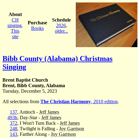
About
CH
Schedule
Purchase
singing
,
2026
,
Books
This
older...
site
Bibb County (Alabama) Christmas
Singing
Brent Baptist Church
Brent, Bibb County, Alabama
Tuesday, December 5, 2023
All selections from
The Christian Harmony
, 2010 edition
.
137
, Antioch -
Jeff James
493b
, Day-Star -
Jeff James
372
, I Won't Turn Back -
Jeff James
248
, Twilight is Falling -
Joy Garrison
143
, Farther Along -
Joy Garrison