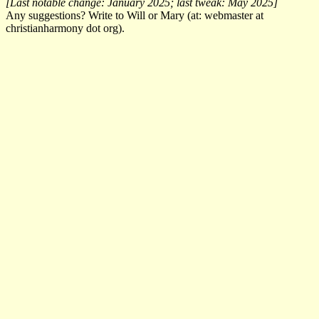
[Last notable change: January 2025; last tweak: May 2025]
Any suggestions? Write to Will or Mary (at: webmaster at
christianharmony dot org).