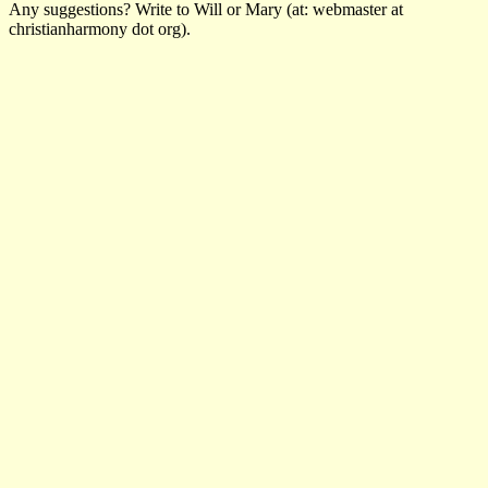
Any suggestions? Write to Will or Mary (at: webmaster at
christianharmony dot org).