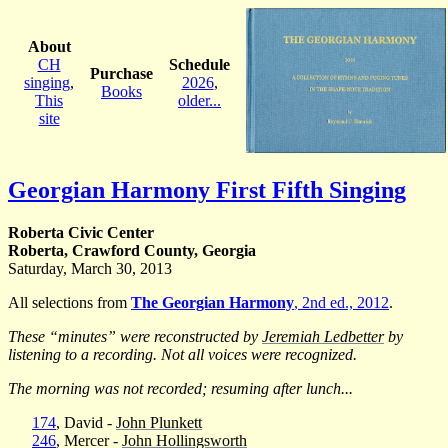
About
CH
Schedule
Purchase
singing
,
2026
,
Books
This
older...
site
Georgian Harmony First Fifth Singing
Roberta Civic Center
Roberta, Crawford County, Georgia
Saturday, March 30, 2013
All selections from
The Georgian Harmony
, 2nd ed., 2012
.
These “minutes” were reconstructed by
Jeremiah Ledbetter
by
listening to a recording. Not all voices were recognized.
The morning was not recorded; resuming after lunch...
174
, David -
John Plunkett
246
, Mercer -
John Hollingsworth