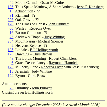
49
, Mount Carmel -
Oscar McGuire
136
, Thus Spake Matthew, A Short Anthem -
Jesse P. Karlsberg
15
, Admonition - ??
81
, Richland - ??
203
, Oak Grove - ??
120
, The Cross of Christ -
John Plunkett
65
, Wesley -
Rebecca Over
16
, Boston Common - ??
26
, Andrew's Chapel -
Judy Whiting
234
, Mount Paran -
Michael Spencer
2
, Heavens Rejoice - ??
185
, Lindale -
Bill Hollingsworth
176
, Dawning -
Chris Brown
48
, The Lord's Morning -
Robert Chambless
6
, Grace Descendancy -
Raymond Hamrick
126
, Mulberry Lane -
Rebecca Over
, with Jesse P. Karlsberg
18
, Jeremiah -
Judy Whiting
124
, Byron -
Chris Brown
Announcements
25
, Humility -
John Plunkett
Closing prayer
Bill Hollingsworth
[Last notable change: December 2025; last tweak: March 2026]