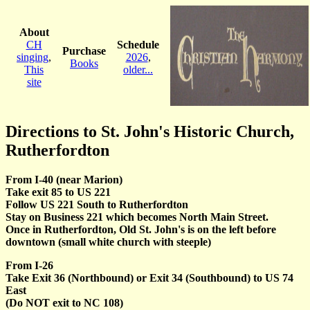
About
CH
Schedule
Purchase
singing
,
2026
,
Books
This
older...
site
Directions to St. John's Historic Church,
Rutherfordton
From I-40 (near Marion)
Take exit 85 to US 221
Follow US 221 South to Rutherfordton
Stay on Business 221 which becomes North Main Street.
Once in Rutherfordton, Old St. John's is on the left before
downtown (small white church with steeple)
From I-26
Take Exit 36 (Northbound) or Exit 34 (Southbound) to US 74
East
(Do NOT exit to NC 108)