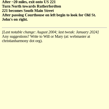
After ~20 miles, exit onto US 221
Turn North towards Rutherfordton
221 becomes South Main Street
After passing Courthouse on left begin to look for Old St.
John's on right.
[Last notable change: August 2004; last tweak: January 2024]
Any suggestions? Write to Will or Mary (at: webmaster at
christianharmony dot org).